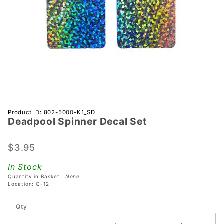
Purchase
Product ID: 802-5000-K1_SD
Deadpool Spinner Decal Set
Deadpool
Spinner
Decal Set
$3.95
In Stock
Quantity in Basket:
None
Location: Q-12
Qty