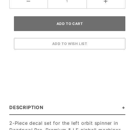
DESCRIPTION
2-Piece decal set for the left orbit spinner in