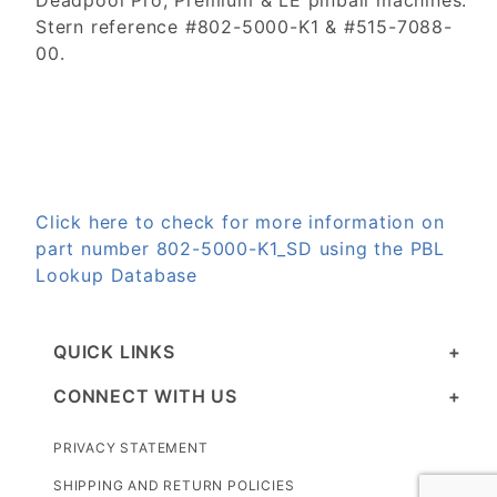
Deadpool Pro, Premium & LE pinball machines.
Stern reference #802-5000-K1 & #515-7088-
00.
Click here to check for more information on
part number 802-5000-K1_SD using the PBL
Lookup Database
QUICK LINKS
CONNECT WITH US
PRIVACY STATEMENT
SHIPPING AND RETURN POLICIES