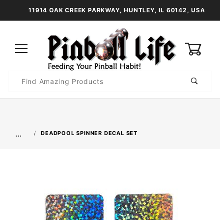
11914 OAK CREEK PARKWAY, HUNTLEY, IL 60142, USA
0
Product
Search
Global Account Log In
…
DEADPOOL SPINNER DECAL SET