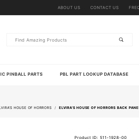
ABOUT US
CONTACT US
FRE
Product
Search
IC PINBALL PARTS
PBL PART LOOKUP DATABASE
LVIRA'S HOUSE OF HORRORS
ELVIRA'S HOUSE OF HORRORS BACK PAN
Purchase
Product ID: 511-1928-00