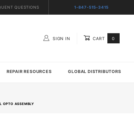
QUENT QUESTIONS
1-847-515-3415
SIGN IN
CART
0
Global Account Log In
REPAIR RESOURCES
GLOBAL DISTRIBUTORS
EL OPTO ASSEMBLY