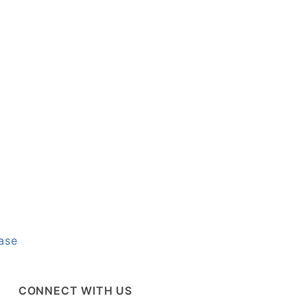
ase
CONNECT WITH US