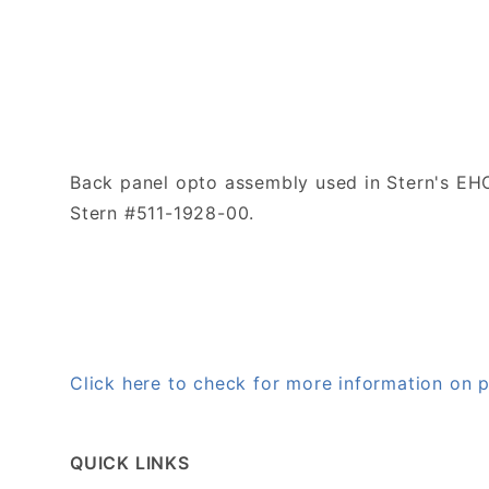
Back panel opto assembly used in Stern's EH
Stern #511-1928-00.
Click here to check for more information on
QUICK LINKS