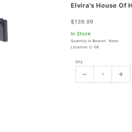
Elvira's House Of
Elvira's
House Of
$139.99
Horrors
Back
In Stock
Panel
Quantity in Basket:
None
Opto
Location: C-08
Assembly
Qty