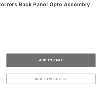
 Horrors Back Panel Opto Assembly