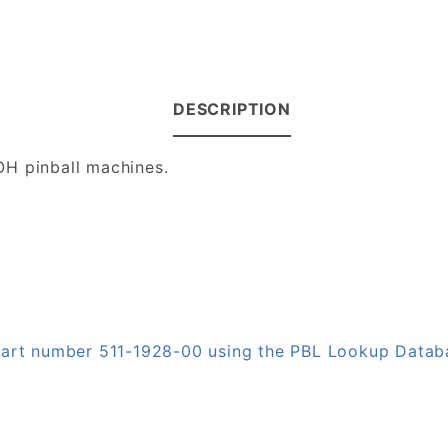
DESCRIPTION
OH pinball machines.
 part number 511-1928-00 using the PBL Lookup Datab