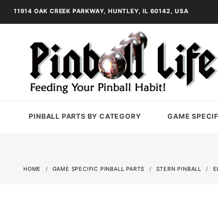
11914 OAK CREEK PARKWAY, HUNTLEY, IL 60142, USA
PINBALL PARTS BY CATEGORY
GAME SPECIF
HOME
GAME SPECIFIC PINBALL PARTS
STERN PINBALL
E