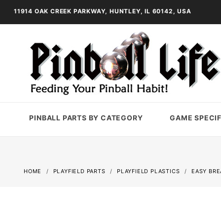
11914 OAK CREEK PARKWAY, HUNTLEY, IL 60142, USA
PINBALL PARTS BY CATEGORY
GAME SPECIF
HOME
PLAYFIELD PARTS
PLAYFIELD PLASTICS
EASY BRE