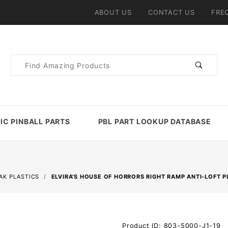
ABOUT US
CONTACT US
FRE
Product
Search
IC PINBALL PARTS
PBL PART LOOKUP DATABASE
AK PLASTICS
ELVIRA'S HOUSE OF HORRORS RIGHT RAMP ANTI-LOFT P
Purchase
Product ID: 803-5000-J1-19