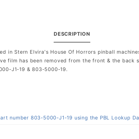
DESCRIPTION
d in Stern Elvira's House Of Horrors pinball machine
ctive film has been removed from the front & the back s
000-J1-19 & 803-5000-19.
 part number 803-5000-J1-19 using the PBL Lookup D