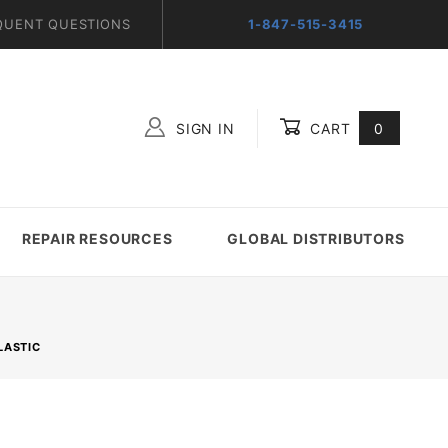
QUENT QUESTIONS
1-847-515-3415
SIGN IN
CART
0
Global Account Log In
REPAIR RESOURCES
GLOBAL DISTRIBUTORS
LASTIC