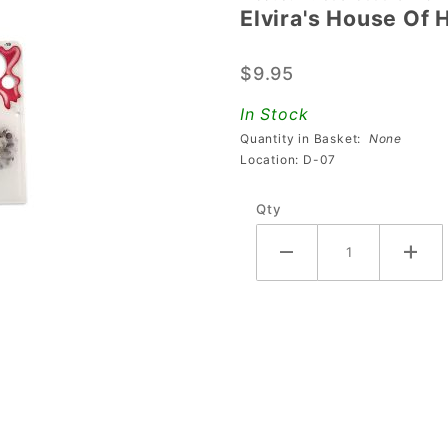
Elvira's House Of 
Elvira's
House
$9.95
Of
Horrors
In Stock
Right
Quantity in Basket:
None
Ramp
Location: D-07
Anti-Loft
Qty
Plastic