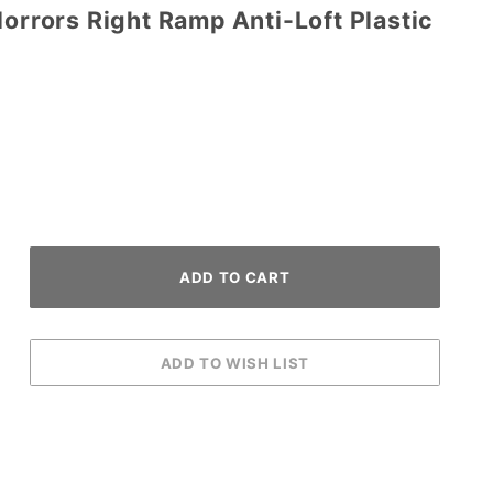
Horrors Right Ramp Anti-Loft Plastic