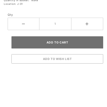
Quantity in Basket:
None
Location: J-01
Qty