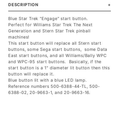
DESCRIPTION
Blue Star Trek "Engage" start button.
Perfect for Williams Star Trek The Next
Generation and Stern Star Trek pinball
machines!
This start button will replace all Stern start
buttons, some Sega start buttons, some Data
East start buttons, and all Williams/Bally WPC
and WPC-95 start buttons. Basically, if the
start button is a 1" diameter lit button then this
button will replace it.
Blue button lit with a blue LED lamp.
Reference numbers 500-6388-44-TL, 500-
6388-02, 20-9663-1, and 20-9663-16.