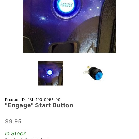
Purchase
Product ID: PBL-100-0052-00
"Engage" Start Button
"Engage"
Start
Button
$9.95
In Stock