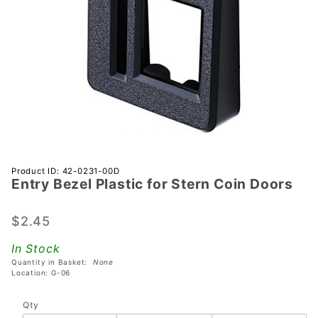
Purchase
Product ID: 42-0231-00D
Entry Bezel Plastic for Stern Coin Doors
Entry
Bezel
Plastic
$2.45
for Stern
In Stock
Coin
Quantity in Basket:
None
Doors
Location: G-06
Qty