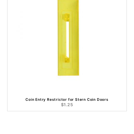
Coin Entry Restrictor for Stern Coin Doors
$1.25