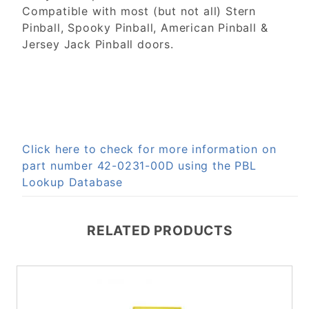
Compatible with most (but not all) Stern
Pinball, Spooky Pinball, American Pinball &
Jersey Jack Pinball doors.
Click here to check for more information on
part number 42-0231-00D using the PBL
Lookup Database
RELATED PRODUCTS