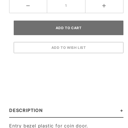
DESCRIPTION
Entry bezel plastic for coin door.