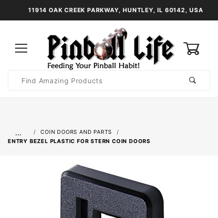
11914 OAK CREEK PARKWAY, HUNTLEY, IL 60142, USA
0
Product
Search
Global Account Log In
…
COIN DOORS AND PARTS
ENTRY BEZEL PLASTIC FOR STERN COIN DOORS