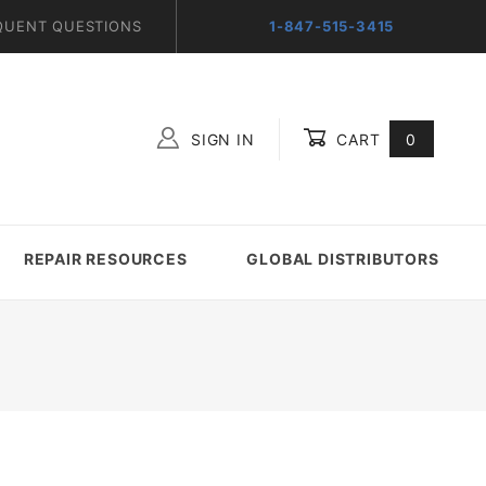
QUENT QUESTIONS
1-847-515-3415
SIGN IN
CART
0
Global Account Log In
REPAIR RESOURCES
GLOBAL DISTRIBUTORS