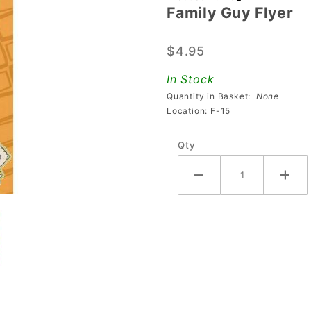
Family Guy Flyer
Family
Guy
$4.95
Flyer
In Stock
Quantity in Basket:
None
Location: F-15
Qty