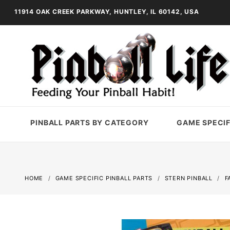
11914 OAK CREEK PARKWAY, HUNTLEY, IL 60142, USA
PINBALL PARTS BY CATEGORY
GAME SPECIF
HOME
GAME SPECIFIC PINBALL PARTS
STERN PINBALL
F