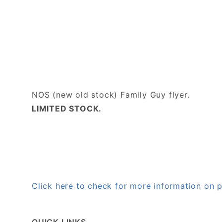
NOS (new old stock) Family Guy flyer.
LIMITED STOCK.
Click here to check for more information on