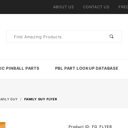
ABOUT US
CONTACT US
FRE
Product
Search
IC PINBALL PARTS
PBL PART LOOKUP DATABASE
AMILY GUY
FAMILY GUY FLYER
Purchase
Product ID: FG_FLYER