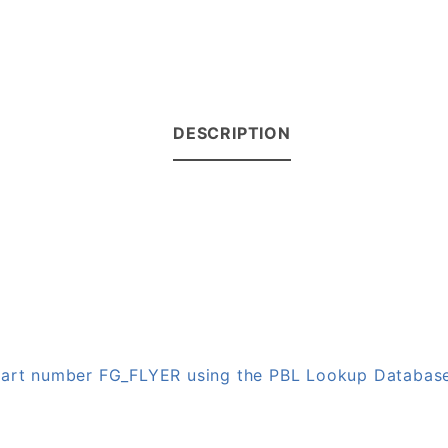
DESCRIPTION
 part number FG_FLYER using the PBL Lookup Databas