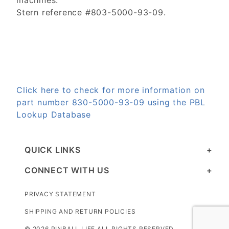
machines.
Stern reference #803-5000-93-09.
Click here to check for more information on
part number 830-5000-93-09 using the PBL
Lookup Database
QUICK LINKS
CONNECT WITH US
PRIVACY STATEMENT
SHIPPING AND RETURN POLICIES
© 2026 PINBALL LIFE ALL RIGHTS RESERVED