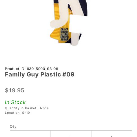
Purchase
Product ID: 830-5000-93-09
Family Guy Plastic #09
Family
Guy
Plastic
$19.95
#09
In Stock
Quantity in Basket:
None
Location: G-10
Qty