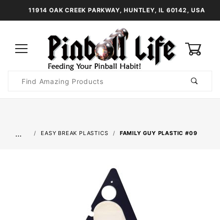
11914 OAK CREEK PARKWAY, HUNTLEY, IL 60142, USA
0
Product
Search
Global Account Log In
…
EASY BREAK PLASTICS
FAMILY GUY PLASTIC #09