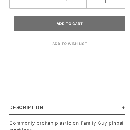
DESCRIPTION
Commonly broken plastic on Family Guy pinball