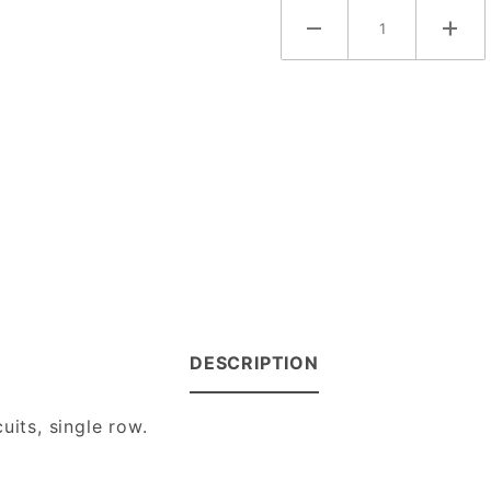
DESCRIPTION
uits, single row.