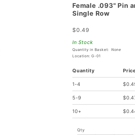
Female .093" Pin a
Female
Single Row
.093" Pin
and
$0.49
Socket
Plug
In Stock
Housing:
Quantity in Basket:
None
4
Location: G-01
Circuits,
Quantity
Pric
Single
Row
1-4
$0.4
5-9
$0.4
10+
$0.4
Qty