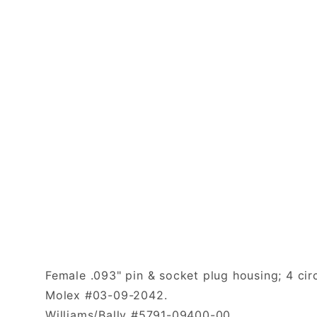
Female .093" pin & socket plug housing; 4 circ
Molex #03-09-2042.
Williams/Bally #5791-09400-00.