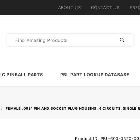
ABOUT US
CONTACT US
FRE
Product
Search
IC PINBALL PARTS
PBL PART LOOKUP DATABASE
FEMALE .093" PIN AND SOCKET PLUG HOUSING: 4 CIRCUITS, SINGLE
Purchase
Product ID: PBL-600-0520-00