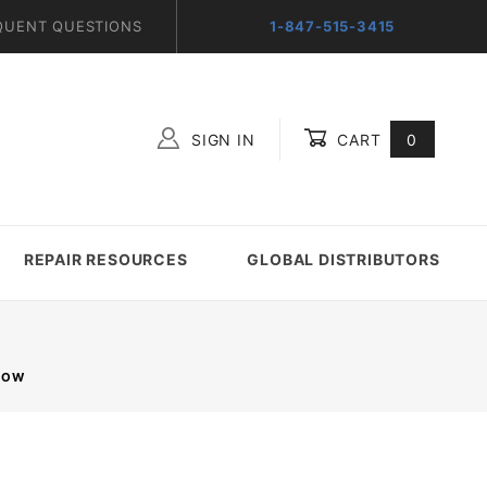
QUENT QUESTIONS
1-847-515-3415
SIGN IN
CART
0
Global Account Log In
REPAIR RESOURCES
GLOBAL DISTRIBUTORS
 ROW