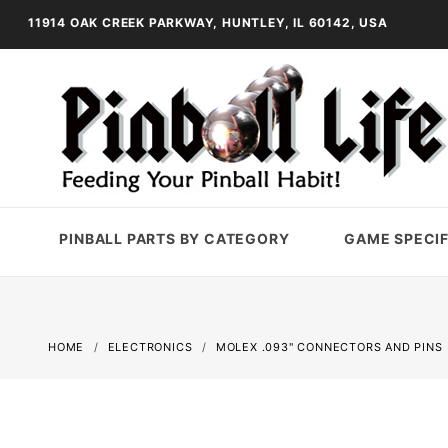
11914 OAK CREEK PARKWAY, HUNTLEY, IL 60142, USA
PINBALL PARTS BY CATEGORY
GAME SPECIF
HOME
ELECTRONICS
MOLEX .093" CONNECTORS AND PINS