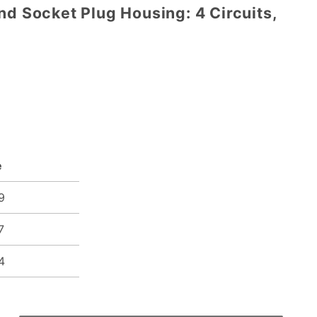
nd Socket Plug Housing: 4 Circuits,
e
9
7
4