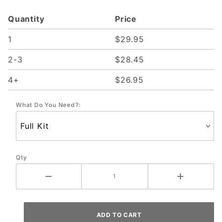
Present; CGC
Quantity
Price
2014-P
1
$29.95
2-3
$28.45
4+
$26.95
What Do You Need?:
Qty