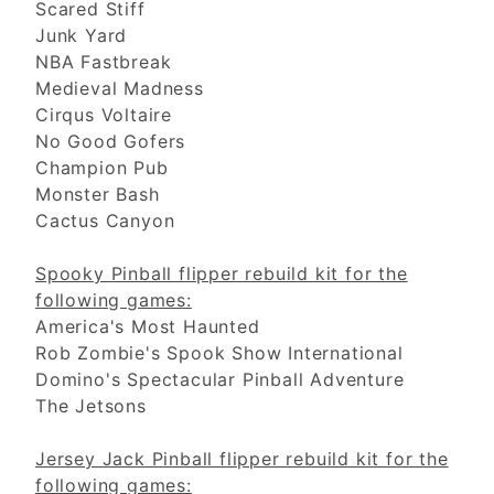
Scared Stiff
Junk Yard
NBA Fastbreak
Medieval Madness
Cirqus Voltaire
No Good Gofers
Champion Pub
Monster Bash
Cactus Canyon
Spooky Pinball flipper rebuild kit for the
following games:
America's Most Haunted
Rob Zombie's Spook Show International
Domino's Spectacular Pinball Adventure
The Jetsons
Jersey Jack Pinball flipper rebuild kit for the
following games: