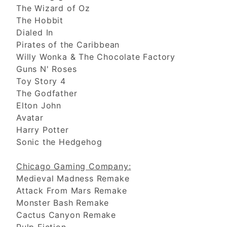
The Wizard of Oz
The Hobbit
Dialed In
Pirates of the Caribbean
Willy Wonka & The Chocolate Factory
Guns N' Roses
Toy Story 4
The Godfather
Elton John
Avatar
Harry Potter
Sonic the Hedgehog
Chicago Gaming Company:
Medieval Madness Remake
Attack From Mars Remake
Monster Bash Remake
Cactus Canyon Remake