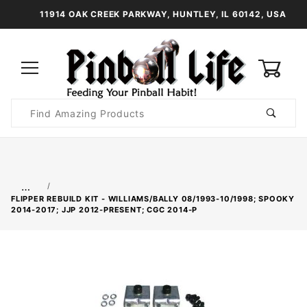
11914 OAK CREEK PARKWAY, HUNTLEY, IL 60142, USA
0
Product
Search
Global Account Log In
…
FLIPPER REBUILD KIT - WILLIAMS/BALLY 08/1993-10/1998; SPOOKY
2014-2017; JJP 2012-PRESENT; CGC 2014-P