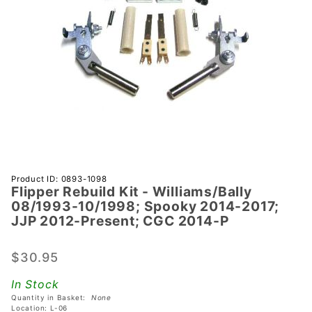
Purchase
Product ID: 0893-1098
Flipper Rebuild Kit - Williams/Bally
Flipper
08/1993-10/1998; Spooky 2014-2017;
Rebuild Kit -
JJP 2012-Present; CGC 2014-P
Williams/Bally
08/1993-
$30.95
10/1998;
Spooky
In Stock
2014-2017;
Quantity in Basket:
None
Location: L-06
JJP 2012-