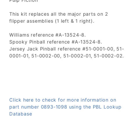
Pulp Fiction
This kit replaces all the major parts on 2
flipper assemblies (1 left & 1 right).
Williams reference #A-13524-8.
Spooky Pinball reference #A-13524-8.
Jersey Jack Pinball reference #51-0001-00, 51-
0001-01, 51-0002-00, 51-0002-01, 51-0002-02.
Click here to check for more information on
part number 0893-1098 using the PBL Lookup
Database