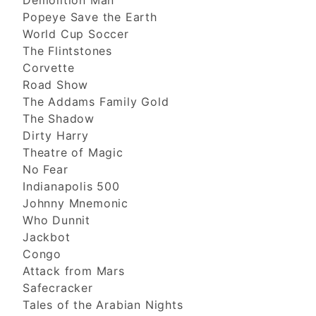
Demolition Man
Popeye Save the Earth
World Cup Soccer
The Flintstones
Corvette
Road Show
The Addams Family Gold
The Shadow
Dirty Harry
Theatre of Magic
No Fear
Indianapolis 500
Johnny Mnemonic
Who Dunnit
Jackbot
Congo
Attack from Mars
Safecracker
Tales of the Arabian Nights