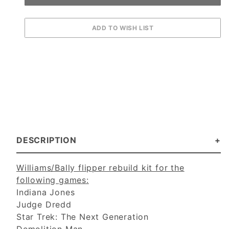
DESCRIPTION
Williams/Bally flipper rebuild kit for the
following games:
Indiana Jones
Judge Dredd
Star Trek: The Next Generation