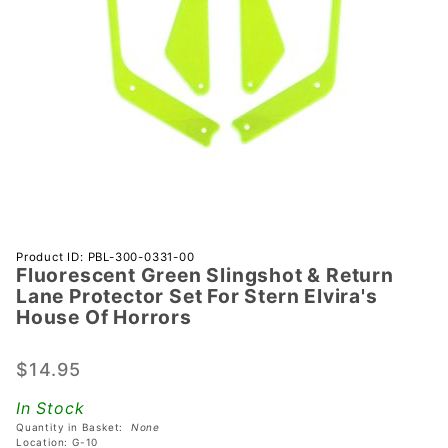
Purchase
Product ID: PBL-300-0331-00
Fluorescent Green Slingshot & Return
Fluorescent
Lane Protector Set For Stern Elvira's
Green
House Of Horrors
Slingshot &
Return
$14.95
Lane
Protector
In Stock
Set For
Quantity in Basket:
None
Location: G-10
Stern