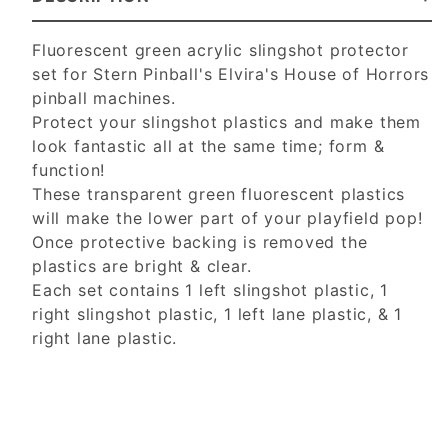
Fluorescent green
acrylic slingshot protector
set for Stern Pinball's Elvira's House of Horrors
pinball machines.
Protect your slingshot plastics and make them
look fantastic all at the same time; form &
function!
These transparent green
fluorescent
plastics
will make the lower part of your playfield pop!
Once protective backing is removed the
plastics are bright & clear.
Each set contains 1 left slingshot plastic, 1
right slingshot plastic, 1 left lane plastic, & 1
right lane plastic.