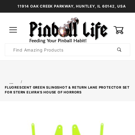
11914 OAK CREEK PARKWAY, HUNTLEY, IL 60142, USA
0
Product
Search
Global Account Log In
…
FLUORESCENT GREEN SLINGSHOT & RETURN LANE PROTECTOR SET
FOR STERN ELVIRA'S HOUSE OF HORRORS