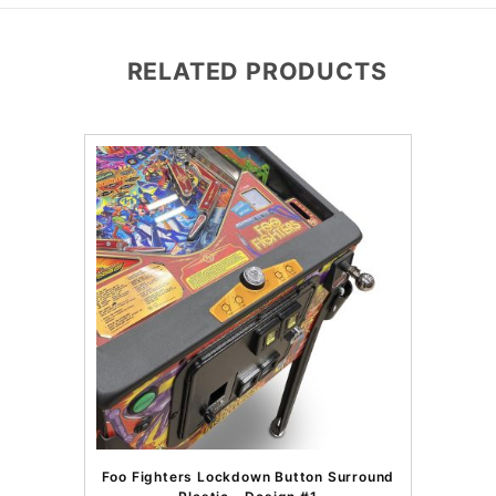
RELATED PRODUCTS
Foo Fighters Lockdown Button Surround