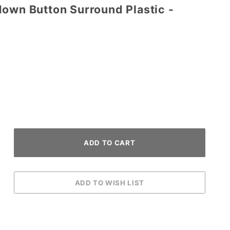
down Button Surround Plastic -