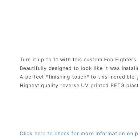
Turn it up to 11 with this custom Foo Fighter
Beautifully designed to look like it was install
A perfect *finishing touch* to this incredible
Highest quality reverse UV printed PETG plas
Click here to check for more information o