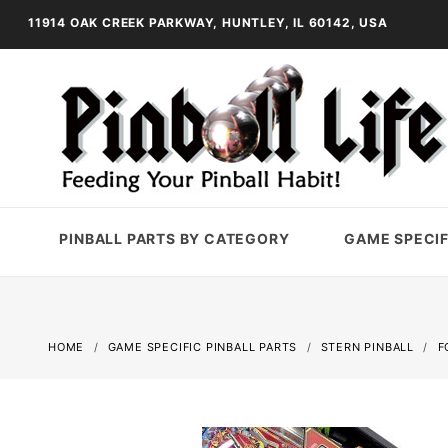
11914 OAK CREEK PARKWAY, HUNTLEY, IL 60142, USA
PINBALL PARTS BY CATEGORY
GAME SPECIF
HOME
GAME SPECIFIC PINBALL PARTS
STERN PINBALL
F