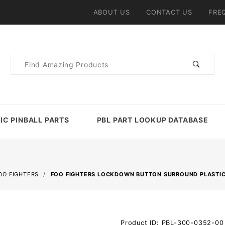
ABOUT US
CONTACT US
FRE
Product
Search
IC PINBALL PARTS
PBL PART LOOKUP DATABASE
OO FIGHTERS
FOO FIGHTERS LOCKDOWN BUTTON SURROUND PLASTIC
Purchase
Product ID: PBL-300-0352-00