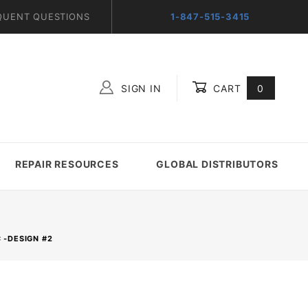
QUENT QUESTIONS
1-847-515-3415
SIGN IN
CART
0
Global Account Log In
REPAIR RESOURCES
GLOBAL DISTRIBUTORS
 -DESIGN #2