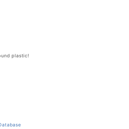
und plastic!
 Database