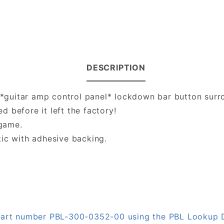
DESCRIPTION
s *guitar amp control panel* lockdown bar button surro
ed before it left the factory!
 game.
tic with adhesive backing.
n part number PBL-300-0352-00 using the PBL Lookup