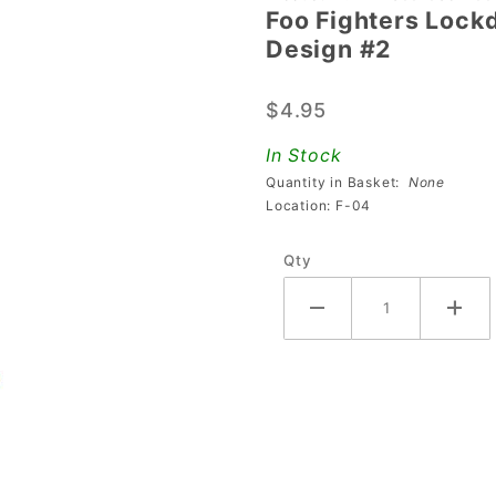
Foo Fighters Lock
Foo
Design #2
Fighters
Lockdown
$4.95
Button
Surround
In Stock
Plastic -
Quantity in Basket:
None
Design #2
Location: F-04
Qty