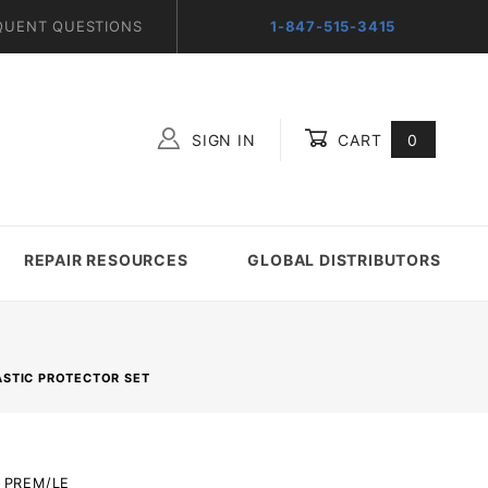
QUENT QUESTIONS
1-847-515-3415
SIGN IN
CART
0
Global Account Log In
REPAIR RESOURCES
GLOBAL DISTRIBUTORS
ASTIC PROTECTOR SET
R_PREM/LE