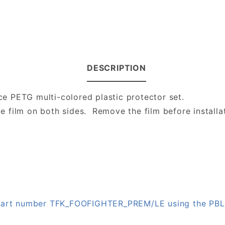
DESCRIPTION
ece PETG multi-colored plastic protector set.
ve film on both sides. Remove the film before installa
n part number TFK_FOOFIGHTER_PREM/LE using the PB