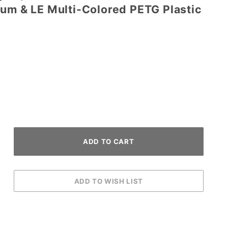
ium & LE Multi-Colored PETG Plastic