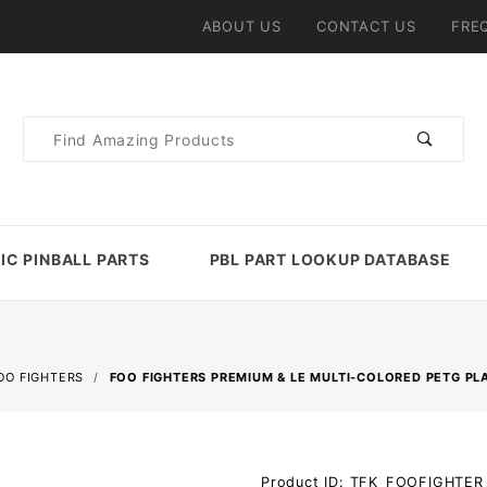
ABOUT US
CONTACT US
FRE
Product
Search
IC PINBALL PARTS
PBL PART LOOKUP DATABASE
OO FIGHTERS
FOO FIGHTERS PREMIUM & LE MULTI-COLORED PETG PL
Purchase
Product ID: TFK_FOOFIGHTE