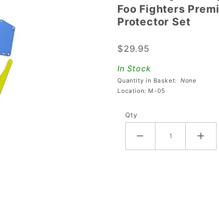
Foo Fighters Prem
Foo
Protector Set
Fighters
Premium
$29.95
& LE
Multi-
In Stock
Colored
Quantity in Basket:
None
PETG
Location: M-05
Plastic
Qty
Protector
Set