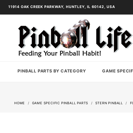
11914 OAK CREEK PARKWAY, HUNTLEY, IL 60142, USA
PINBALL PARTS BY CATEGORY
GAME SPECIF
HOME
GAME SPECIFIC PINBALL PARTS
STERN PINBALL
F