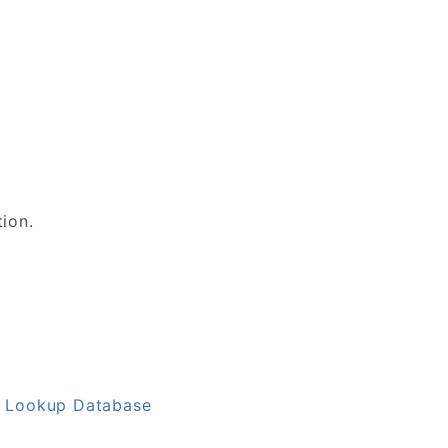
tion.
L Lookup Database