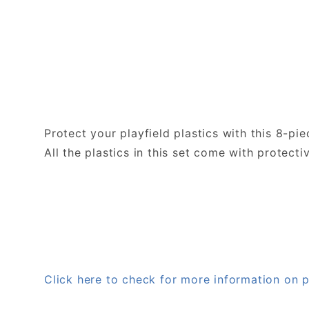
Protect your playfield plastics with this 8-pi
All the plastics in this set come with protecti
Click here to check for more information o