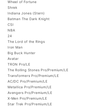
Wheel of Fortune
Shrek
Indiana Jones (Stern)
Batman The Dark Knight
CSI
NBA
24
The Lord of the Rings
Iron Man
Big Buck Hunter
Avatar
TRON Pro/LE
The Rolling Stones Pro/Premium/LE
Transformers Pro/Premium/LE
AC/DC Pro/Premium/LE
Metallica Pro/Premium/LE
Avengers Pro/Premium/LE
X-Men Pro/Premium/LE
Star Trek Pro/Premium/LE