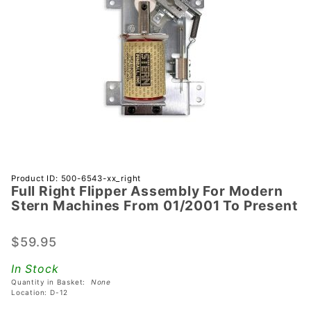
Purchase
Product ID: 500-6543-xx_right
Full Right Flipper Assembly For Modern
Full Right
Stern Machines From 01/2001 To Present
Flipper
Assembly
$59.95
For
Modern
In Stock
Stern
Quantity in Basket:
None
Machines
Location: D-12
From