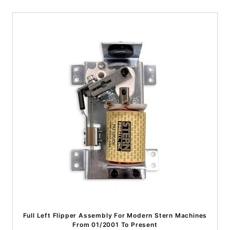
Full Left Flipper Assembly For Modern Stern Machines
From 01/2001 To Present