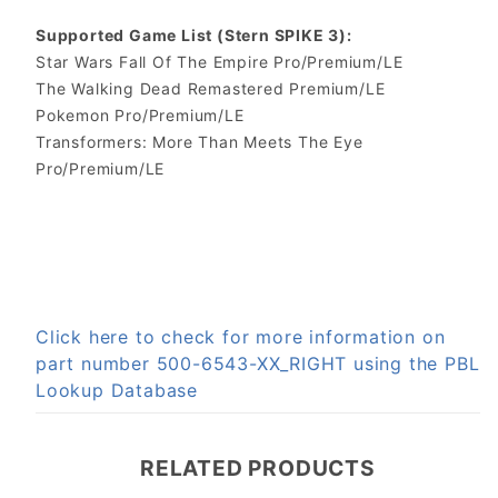
Supported Game List (Stern SPIKE 3):
Star Wars Fall Of The Empire Pro/Premium/LE
The Walking Dead Remastered Premium/LE
Pokemon Pro/Premium/LE
Transformers: More Than Meets The Eye
Pro/Premium/LE
Click here to check for more information on
part number 500-6543-XX_RIGHT using the PBL
Lookup Database
RELATED PRODUCTS