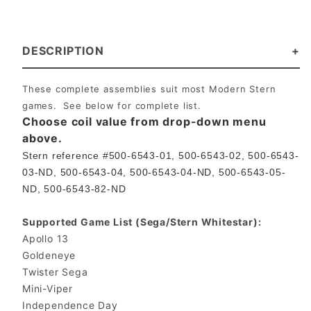
DESCRIPTION
These complete assemblies suit most Modern Stern
games. See below for complete list.
Choose coil value from drop-down menu
above.
Stern reference #500-6543-01, 500-6543-02, 500-6543-
03-ND, 500-6543-04, 500-6543-04-ND, 500-6543-05-
ND, 500-6543-82-ND
Supported Game List (Sega/Stern Whitestar):
Apollo 13
Goldeneye
Twister Sega
Mini-Viper
Independence Day