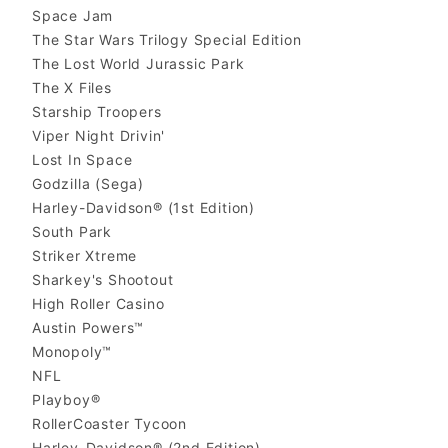
Space Jam
The Star Wars Trilogy Special Edition
The Lost World Jurassic Park
The X Files
Starship Troopers
Viper Night Drivin'
Lost In Space
Godzilla (Sega)
Harley-Davidson® (1st Edition)
South Park
Striker Xtreme
Sharkey's Shootout
High Roller Casino
Austin Powers™
Monopoly™
NFL
Playboy®
RollerCoaster Tycoon
Harley-Davidson® (2nd Edition)