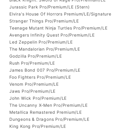
Jurassic Park Pro/Premium/LE (Stern)
Elvira's House Of Horrors Premium/LE/Signature
Stranger Things Pro/Premium/LE
Teenage Mutant Ninja Turtles Pro/Premium/LE
Avengers Infinity Quest Pro/Premium/LE
Led Zeppelin Pro/Premium/LE
The Mandalorian Pro/Premium/LE
Godzilla Pro/Premium/LE
Rush Pro/Premium/LE
James Bond 007 Pro/Premium/LE
Foo Fighters Pro/Premium/LE
Venom Pro/Premium/LE
Jaws Pro/Premium/LE
John Wick Pro/Premium/LE
The Uncanny X-Men Pro/Premium/LE
Metallica Remastered Premium/LE
Dungeons & Dragons Pro/Premium/LE
King Kong Pro/Premium/LE