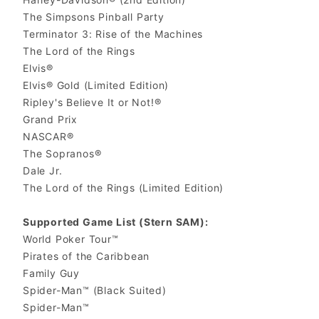
The Simpsons Pinball Party
Terminator 3: Rise of the Machines
The Lord of the Rings
Elvis®
Elvis® Gold (Limited Edition)
Ripley's Believe It or Not!®
Grand Prix
NASCAR®
The Sopranos®
Dale Jr.
The Lord of the Rings (Limited Edition)
Supported Game List (Stern SAM):
World Poker Tour™
Pirates of the Caribbean
Family Guy
Spider-Man™ (Black Suited)
Spider-Man™