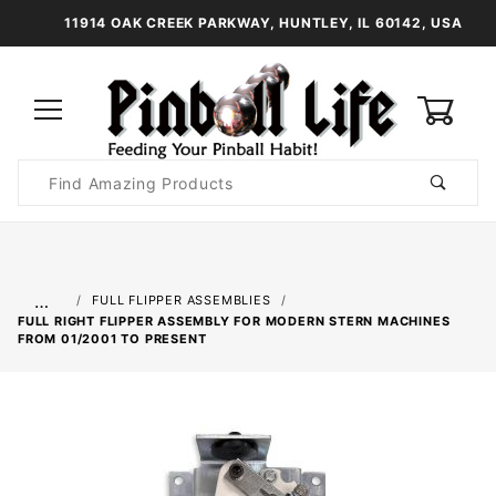
11914 OAK CREEK PARKWAY, HUNTLEY, IL 60142, USA
0
Product
Search
Global Account Log In
…
FULL FLIPPER ASSEMBLIES
FULL RIGHT FLIPPER ASSEMBLY FOR MODERN STERN MACHINES
FROM 01/2001 TO PRESENT