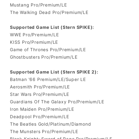
Mustang Pro/Premium/LE
The Walking Dead Pro/Premium/LE
Supported Game List (Stern SPIKE):
WWE Pro/Premium/LE
KISS Pro/Premium/LE
Game of Thrones Pro/Premium/LE
Ghostbusters Pro/Premium/LE
Supported Game List (Stern SPIKE 2):
Batman '66 Premium/LE/Super LE
Aerosmith Pro/Premium/LE
Star Wars Pro/Premium/LE
Guardians Of The Galaxy Pro/Premium/LE
Iron Maiden Pro/Premium/LE
Deadpool Pro/Premium/LE
The Beatles Gold/Platinum/Diamond
The Munsters Pro/Premium/LE
Black Knight: Sword of Rage Pro/Premium/LE