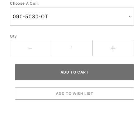
Choose A Coil:
01/2001
To
Present
Qty