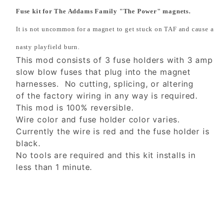
Fuse kit for The Addams Family "The Power" magnets.
It is not uncommon for a magnet to get stuck on TAF and cause a
nasty playfield burn.
This mod consists of 3 fuse holders with 3 amp
slow blow fuses that plug into the magnet
harnesses. No cutting, splicing, or altering
of the factory wiring in any way is required.
This mod is 100% reversible.
Wire color and fuse holder color varies.
Currently the wire is red and the fuse holder is
black.
No tools are required and this kit installs in
less than 1 minute.