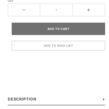
Qty
DESCRIPTION