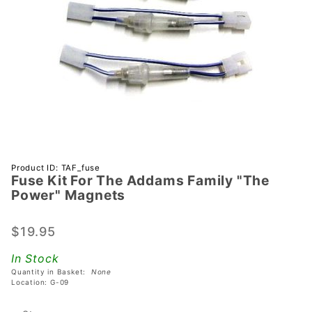
Purchase
Product ID: TAF_fuse
Fuse Kit For The Addams Family "The
Fuse Kit
Power" Magnets
For The
Addams
$19.95
Family
"The
In Stock
Power"
Quantity in Basket:
None
Magnets
Location: G-09