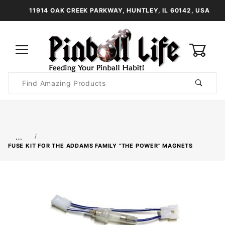
11914 OAK CREEK PARKWAY, HUNTLEY, IL 60142, USA
0
Product
Search
Global Account Log In
…
FUSE KIT FOR THE ADDAMS FAMILY "THE POWER" MAGNETS