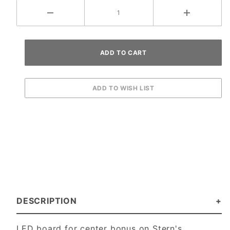
DESCRIPTION
LED board for center bonus on Stern's