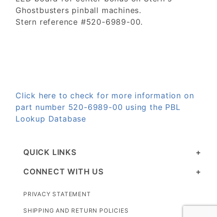
Ghostbusters pinball machines.
Stern reference #520-6989-00.
Click here to check for more information on
part number 520-6989-00 using the PBL
Lookup Database
QUICK LINKS
CONNECT WITH US
PRIVACY STATEMENT
SHIPPING AND RETURN POLICIES