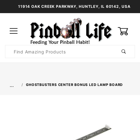
11914 OAK CREEK PARKWAY, HUNTLEY, IL 60142, USA
0
Product
Search
Global Account Log In
…
GHOSTBUSTERS CENTER BONUS LED LAMP BOARD