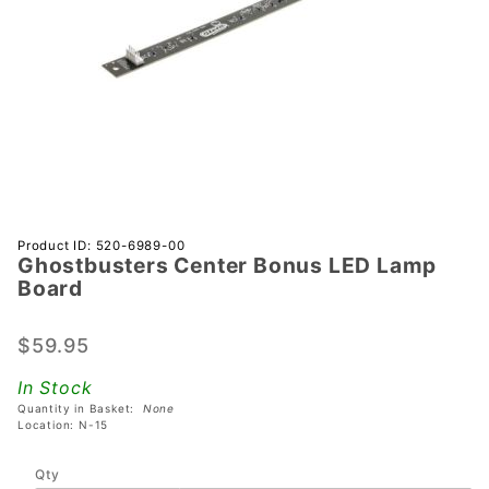
Purchase
Product ID: 520-6989-00
Ghostbusters Center Bonus LED Lamp
Ghostbusters
Board
Center
Bonus LED
$59.95
Lamp Board
In Stock
Quantity in Basket:
None
Location: N-15
Qty