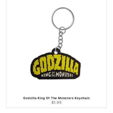
Godzilla King Of The Monsters Keychain
$1.95