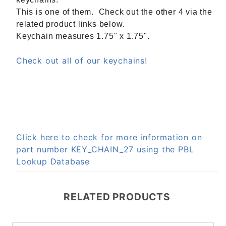
This is one of them. Check out the other 4 via the
related product links below.
Keychain measures 1.75" x 1.75".
Check out all of our keychains!
Click here to check for more information on
part number KEY_CHAIN_27 using the PBL
Lookup Database
RELATED PRODUCTS