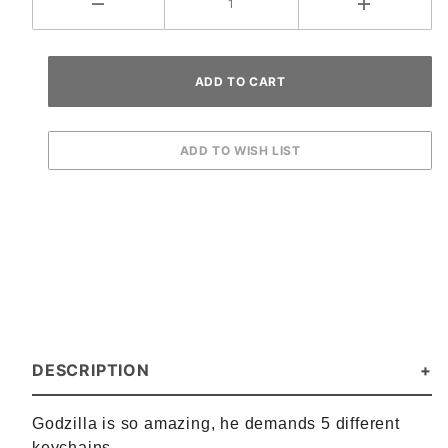
DESCRIPTION
Godzilla is so amazing, he demands 5 different
keychains.