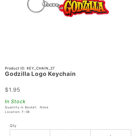
Purchase
Product ID: KEY_CHAIN_27
Godzilla Logo Keychain
Godzilla
Logo
Keychain
$1.95
In Stock
Quantity in Basket:
None
Location: F-08
Qty