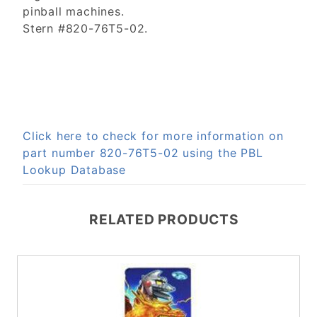
pinball machines.
Stern #820-76T5-02.
Click here to check for more information on
part number 820-76T5-02 using the PBL
Lookup Database
RELATED PRODUCTS