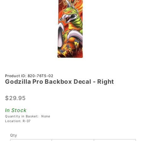
Purchase
Product ID: 820-76T5-02
Godzilla Pro Backbox Decal - Right
Godzilla
Pro
Backbox
$29.95
Decal -
In Stock
Right
Quantity in Basket:
None
Location: R-07
Qty