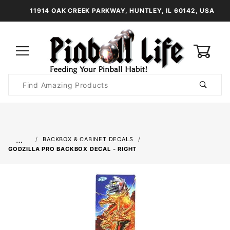
11914 OAK CREEK PARKWAY, HUNTLEY, IL 60142, USA
0
Product
Search
Global Account Log In
…
BACKBOX & CABINET DECALS
GODZILLA PRO BACKBOX DECAL - RIGHT