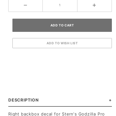
DESCRIPTION
Right backbox decal for Stern's Godzilla Pro