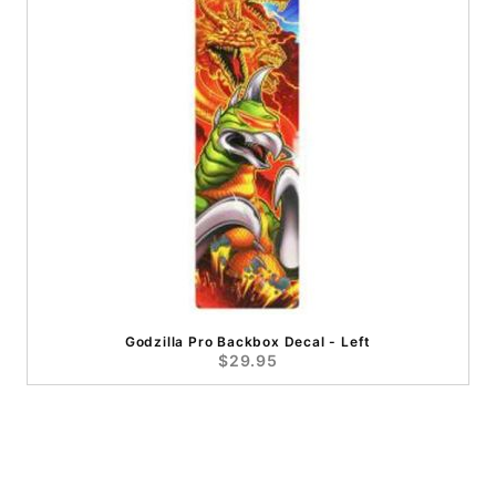
Godzilla Pro Backbox Decal - Left
$29.95