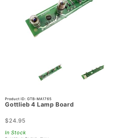
Purchase
Product ID: GTB-MA1765
Gottlieb 4 Lamp Board
Gottlieb
4 Lamp
Board
$24.95
In Stock