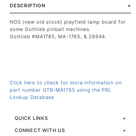
DESCRIPTION
NOS (new old stock) playfield lamp board for
some Gottlieb pinball machines.
Gottlieb #MA1765, MA-1765, & 28944.
Click here to check for more information on
part number GTB-MA1765 using the PBL
Lookup Database
QUICK LINKS
CONNECT WITH US