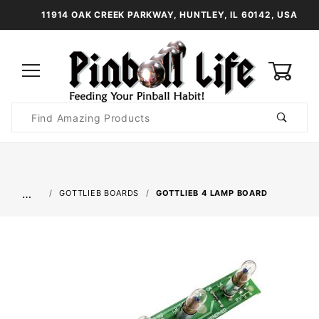
11914 OAK CREEK PARKWAY, HUNTLEY, IL 60142, USA
0
Product
Search
Global Account Log In
…
GOTTLIEB BOARDS
GOTTLIEB 4 LAMP BOARD