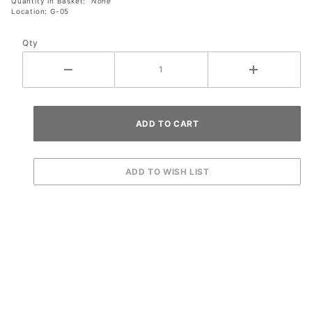
Quantity in Basket:
None
Location: G-05
Qty