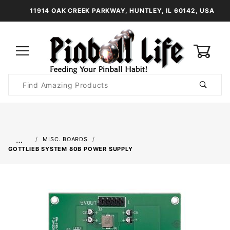
11914 OAK CREEK PARKWAY, HUNTLEY, IL 60142, USA
0
Product
Search
Global Account Log In
…
MISC. BOARDS
GOTTLIEB SYSTEM 80B POWER SUPPLY