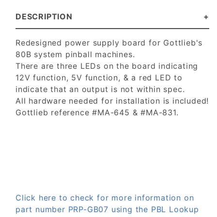
DESCRIPTION
Redesigned power supply board for Gottlieb's
80B system pinball machines.
There are three LEDs on the board indicating
12V function, 5V function, & a red LED to
indicate that an output is not within spec.
All hardware needed for installation is included!
Gottlieb reference #MA-645 & #MA-831.
Click here to check for more information on
part number PRP-GB07 using the PBL Lookup