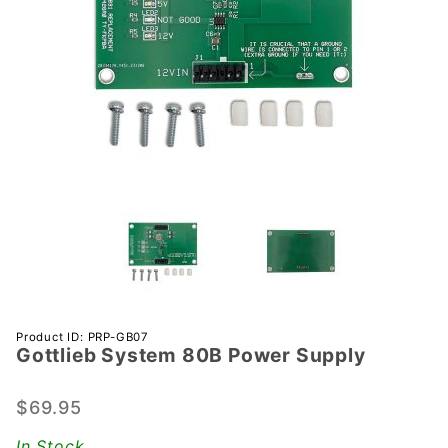
Purchase
Product ID: PRP-GB07
Gottlieb System 80B Power Supply
Gottlieb
System
80B
$69.95
Power
In Stock