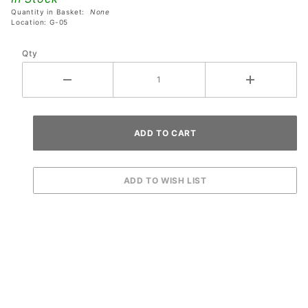
Supply
Quantity in Basket:
None
Location: G-05
Qty