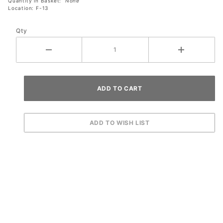
Quantity in Basket:
None
Location: F-13
Qty