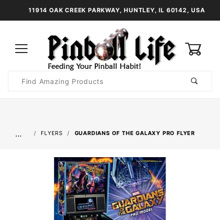
11914 OAK CREEK PARKWAY, HUNTLEY, IL 60142, USA
0
Product
Search
Global Account Log In
…
FLYERS
GUARDIANS OF THE GALAXY PRO FLYER