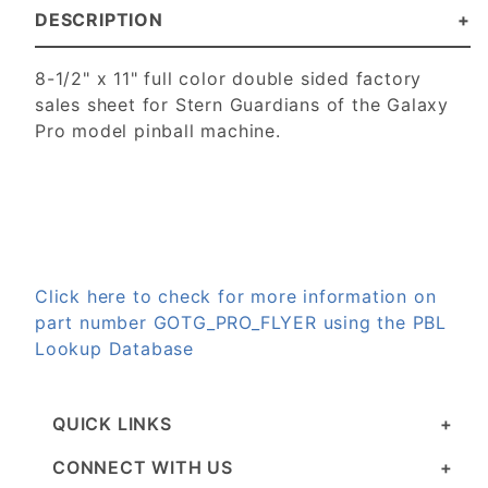
DESCRIPTION
8-1/2" x 11" full color double sided factory
sales sheet for Stern Guardians of the Galaxy
Pro model pinball machine.
Click here to check for more information on
part number GOTG_PRO_FLYER using the PBL
Lookup Database
QUICK LINKS
CONNECT WITH US