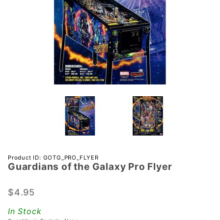
Purchase
Product ID: GOTG_PRO_FLYER
Guardians of the Galaxy Pro Flyer
Guardians
of the
Galaxy
$4.95
Pro Flyer
In Stock