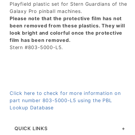
Playfield plastic set for Stern Guardians of the
Galaxy Pro pinball machines.
Please note that the protective film has not
been removed from these plastics. They will
look bright and colorful once the protective
film has been removed.
Stern #803-5000-L5.
Click here to check for more information on
part number 803-5000-L5 using the PBL
Lookup Database
QUICK LINKS