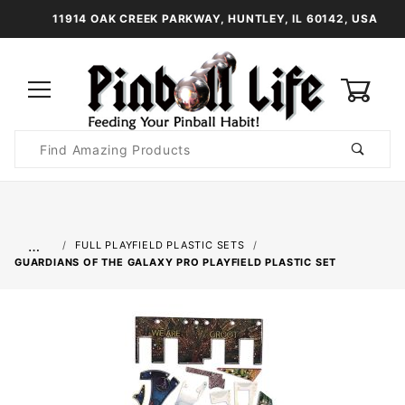
11914 OAK CREEK PARKWAY, HUNTLEY, IL 60142, USA
0
Product
Search
Global Account Log In
…
FULL PLAYFIELD PLASTIC SETS
GUARDIANS OF THE GALAXY PRO PLAYFIELD PLASTIC SET