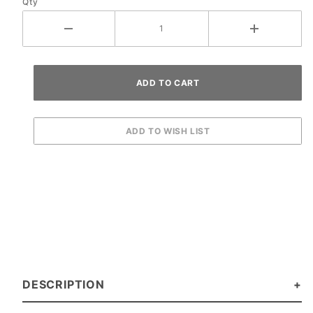
Qty
DESCRIPTION