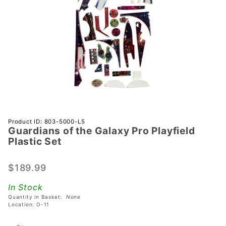
Purchase
Product ID: 803-5000-L5
Guardians of the Galaxy Pro Playfield
Guardians
Plastic Set
of the
Galaxy
$189.99
Pro
Playfield
In Stock
Plastic
Quantity in Basket:
None
Set
Location: O-11