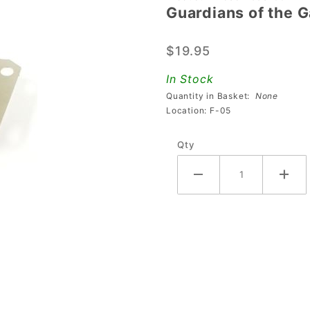
Guardians of the 
Guardians
of the
$19.95
Galaxy
Scoop
In Stock
Protector
Quantity in Basket:
None
Location: F-05
Qty