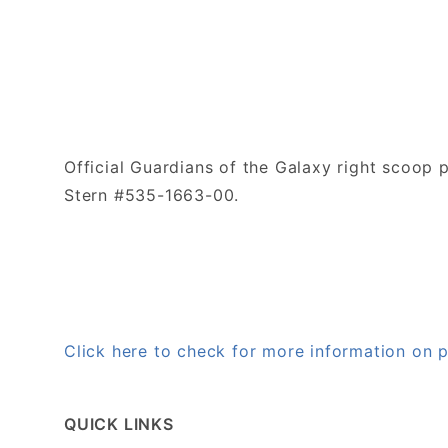
Official Guardians of the Galaxy right scoop 
Stern #535-1663-00.
Click here to check for more information on
QUICK LINKS