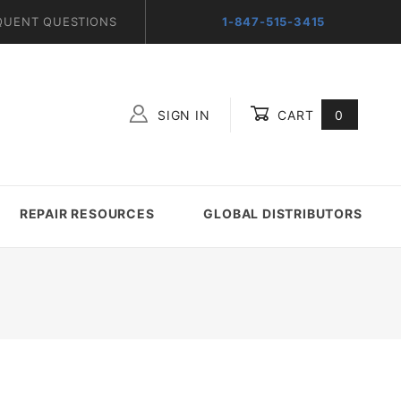
QUENT QUESTIONS
1-847-515-3415
SIGN IN
CART
0
Global Account Log In
REPAIR RESOURCES
GLOBAL DISTRIBUTORS