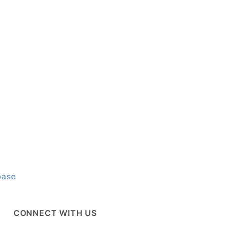
base
CONNECT WITH US