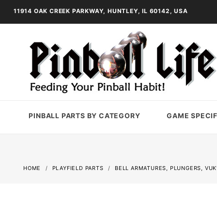
11914 OAK CREEK PARKWAY, HUNTLEY, IL 60142, USA
PINBALL PARTS BY CATEGORY
GAME SPECIF
HOME
PLAYFIELD PARTS
BELL ARMATURES, PLUNGERS, VUK