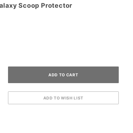
Galaxy Scoop Protector