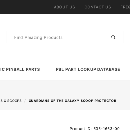
ABOUT US
CONTACT US
FRE
Product
Search
IC PINBALL PARTS
PBL PART LOOKUP DATABASE
'S & SCOOPS
GUARDIANS OF THE GALAXY SCOOP PROTECTOR
Purchase
Product ID: 535-1663-00