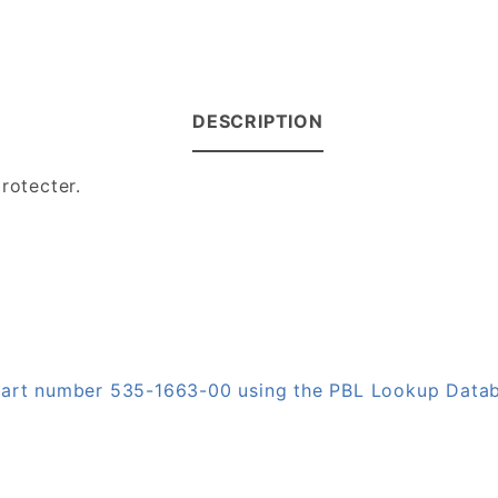
DESCRIPTION
protecter.
 part number 535-1663-00 using the PBL Lookup Data