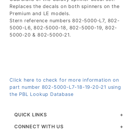
Replaces the decals on both spinners on the
Premium and LE models.
Stern reference numbers 802-5000-L7, 802-
5000-L6, 802-5000-18, 802-5000-19, 802-
5000-20 & 802-5000-21.
Click here to check for more information on
part number 802-5000-L7-18-19-20-21 using
the PBL Lookup Database
QUICK LINKS
CONNECT WITH US