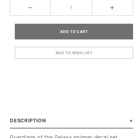
DESCRIPTION
Guardians of the Galaxy spinner decal set.