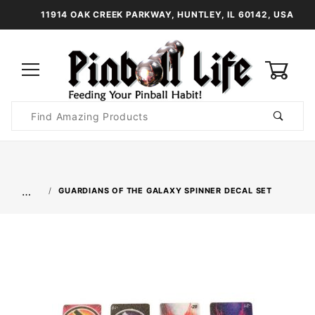
11914 OAK CREEK PARKWAY, HUNTLEY, IL 60142, USA
0
Product
Search
Global Account Log In
…
GUARDIANS OF THE GALAXY SPINNER DECAL SET