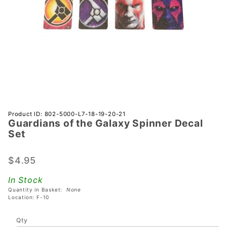
Purchase
Product ID: 802-5000-L7-18-19-20-21
Guardians of the Galaxy Spinner Decal
Guardians
Set
of the
Galaxy
$4.95
Spinner
Decal Set
In Stock
Quantity in Basket:
None
Location: F-10
Qty