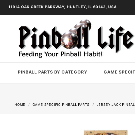
11914 OAK CREEK PARKWAY, HUNTLEY, IL 60142, USA
PINBALL PARTS BY CATEGORY
GAME SPECIF
HOME
GAME SPECIFIC PINBALL PARTS
JERSEY JACK PINBAL