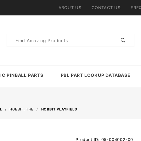
ABOUT US
CONTACT US
FRE
Product
Search
IC PINBALL PARTS
PBL PART LOOKUP DATABASE
L
HOBBIT, THE
HOBBIT PLAYFIELD
Purchase
Product ID: 05-004002-00