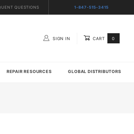
QUENT QUESTIONS
1-847-515-3415
SIGN IN
CART
0
Global Account Log In
REPAIR RESOURCES
GLOBAL DISTRIBUTORS