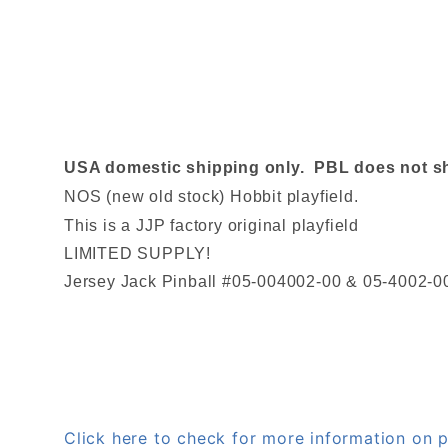
USA domestic shipping only. PBL does not ship
NOS (new old stock) Hobbit playfield.
This is a JJP factory original playfield
LIMITED SUPPLY!
Jersey Jack Pinball #05-004002-00 & 05-4002-0
Click here to check for more information o