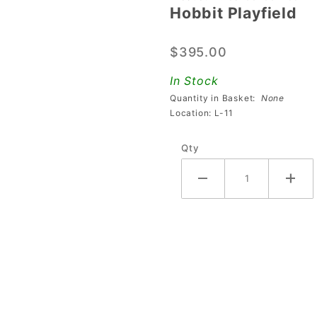
Hobbit Playfield
Hobbit
Playfield
$395.00
In Stock
Quantity in Basket:
None
Location: L-11
Qty