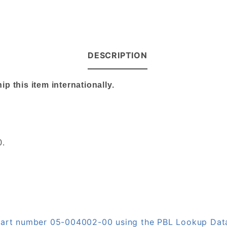
DESCRIPTION
 this item internationally.
0.
n part number 05-004002-00 using the PBL Lookup Da