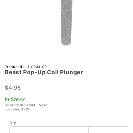
Purchase
Product ID: 11-0034-00
Beast Pop-Up Coil Plunger
Beast
Pop-Up
Coil
$4.95
Plunger
In Stock
Quantity in Basket:
None
Location: B-12
Qty