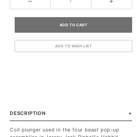
DESCRIPTION
Coil plunger used in the four beast pop-up