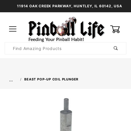
11914 OAK CREEK PARKWAY, HUNTLEY, IL 60142, USA
0
Product
Search
Global Account Log In
…
BEAST POP-UP COIL PLUNGER