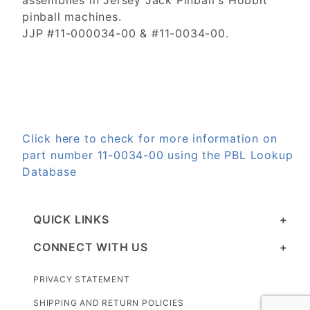
assemblies in Jersey Jack Pinball's Hobbit
pinball machines.
JJP #11-000034-00 & #11-0034-00.
Click here to check for more information on
part number 11-0034-00 using the PBL Lookup
Database
QUICK LINKS
CONNECT WITH US
PRIVACY STATEMENT
SHIPPING AND RETURN POLICIES