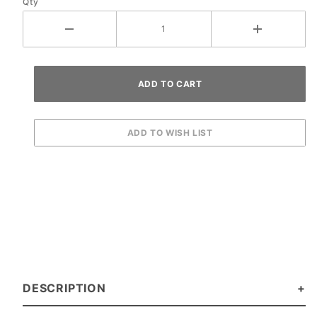
Qty
DESCRIPTION