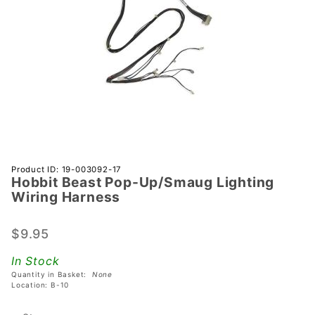
Purchase
Product ID: 19-003092-17
Hobbit Beast Pop-Up/Smaug Lighting
Hobbit
Wiring Harness
Beast
Pop-
$9.95
Up/Smaug
Lighting
In Stock
Wiring
Quantity in Basket:
None
Harness
Location: B-10