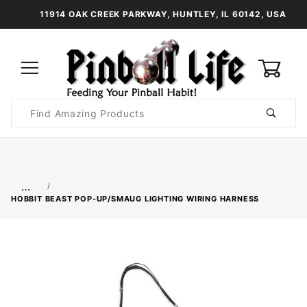
11914 OAK CREEK PARKWAY, HUNTLEY, IL 60142, USA
0
Product
Search
Global Account Log In
…
HOBBIT BEAST POP-UP/SMAUG LIGHTING WIRING HARNESS