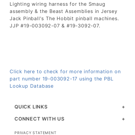
Lighting wiring harness for the Smaug
assembly & the Beast Assemblies in Jersey
Jack Pinball's The Hobbit pinball machines.
JJP #19-003092-07 & #19-3092-07.
Click here to check for more information on
part number 19-003092-17 using the PBL
Lookup Database
QUICK LINKS
CONNECT WITH US
PRIVACY STATEMENT