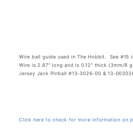
Wire ball guide used in The Hobbit. See #15 i
Wire is 2.87" long and is 0.12" thick (3mm/8 
Jersey Jack Pinball #13-3026-00 & 13-00302
Click here to check for more information on