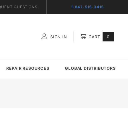
QUENT QUESTIONS
1-847-515-3415
SIGN IN
CART
0
Global Account Log In
REPAIR RESOURCES
GLOBAL DISTRIBUTORS