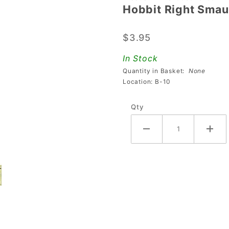
Hobbit Right Smau
Hobbit
Right
$3.95
Smaug
Release
In Stock
Ball
Quantity in Basket:
None
Guide
Location: B-10
Qty