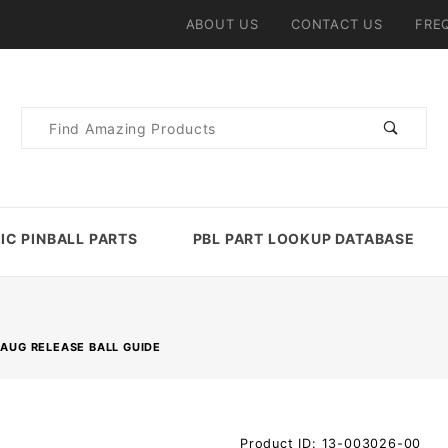
ABOUT US
CONTACT US
FRE
Product
Search
IC PINBALL PARTS
PBL PART LOOKUP DATABASE
MAUG RELEASE BALL GUIDE
Purchase
Product ID: 13-003026-00