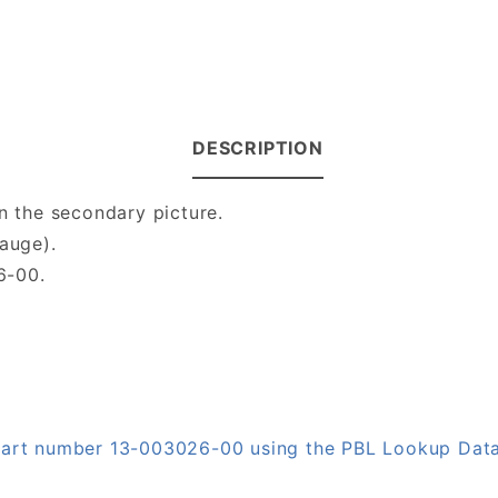
DESCRIPTION
n the secondary picture.
gauge).
6-00.
 part number 13-003026-00 using the PBL Lookup Dat