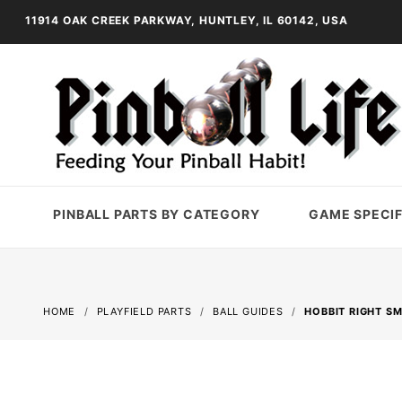
11914 OAK CREEK PARKWAY, HUNTLEY, IL 60142, USA
PINBALL PARTS BY CATEGORY
GAME SPECIF
HOME
PLAYFIELD PARTS
BALL GUIDES
HOBBIT RIGHT S