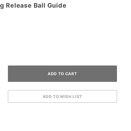
g Release Ball Guide