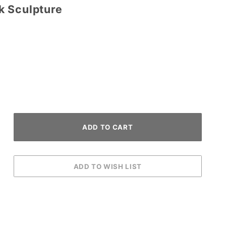
k Sculpture