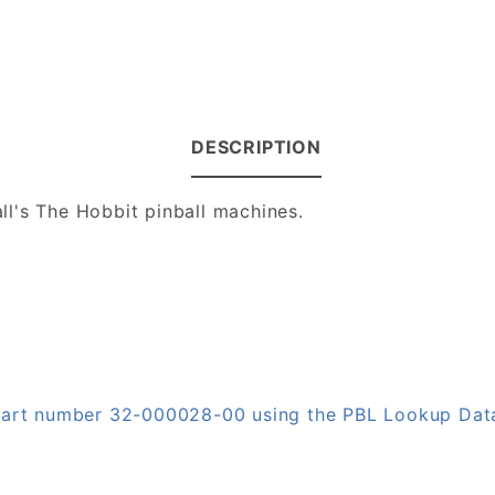
DESCRIPTION
ll's The Hobbit pinball machines.
n part number 32-000028-00 using the PBL Lookup Da