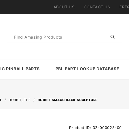
ABOUT US
CONTACT US
FRE
Product
Search
IC PINBALL PARTS
PBL PART LOOKUP DATABASE
L
HOBBIT, THE
HOBBIT SMAUG BACK SCULPTURE
Purchase
Product ID: 32-000028-00