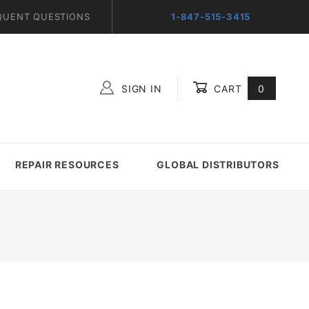
QUENT QUESTIONS
1-847-515-3415
SIGN IN
CART
0
Global Account Log In
REPAIR RESOURCES
GLOBAL DISTRIBUTORS