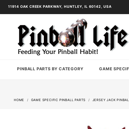
11914 OAK CREEK PARKWAY, HUNTLEY, IL 60142, USA
PINBALL PARTS BY CATEGORY
GAME SPECIF
HOME
GAME SPECIFIC PINBALL PARTS
JERSEY JACK PINBAL