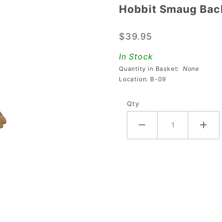
Hobbit Smaug Bac
Hobbit
Smaug
$39.95
Back
Sculpture
In Stock
Quantity in Basket:
None
Location: B-09
Qty