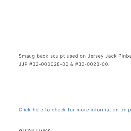
Smaug back sculpt used on Jersey Jack Pinba
JJP #32-000028-00 & #32-0028-00.
Click here to check for more information o