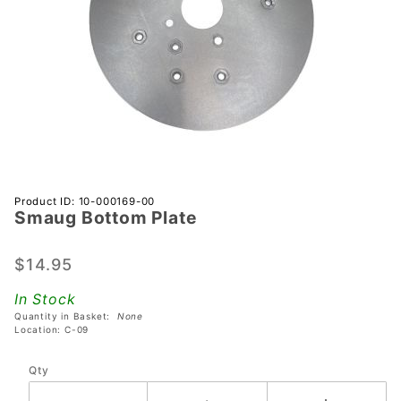
Purchase
Product ID: 10-000169-00
Smaug Bottom Plate
Smaug
Bottom
Plate
$14.95
In Stock
Quantity in Basket:
None
Location: C-09
Qty