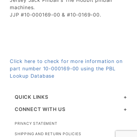
Jersey Jack Pinball's The Hobbit pinball
machines.
JJP #10-000169-00 & #10-0169-00.
Click here to check for more information on
part number 10-000169-00 using the PBL
Lookup Database
QUICK LINKS
CONNECT WITH US
PRIVACY STATEMENT
SHIPPING AND RETURN POLICIES