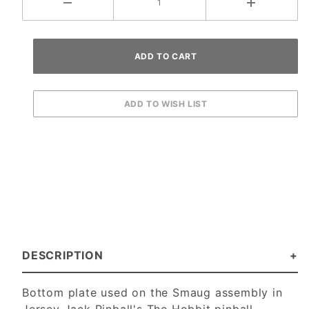
DESCRIPTION
Bottom plate used on the Smaug assembly in