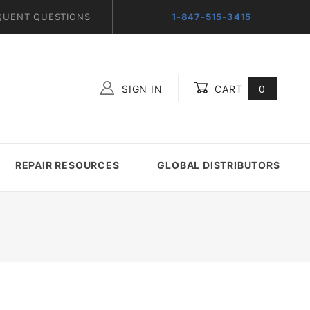
QUENT QUESTIONS
1-847-515-3415
SIGN IN
CART
0
Global Account Log In
REPAIR RESOURCES
GLOBAL DISTRIBUTORS