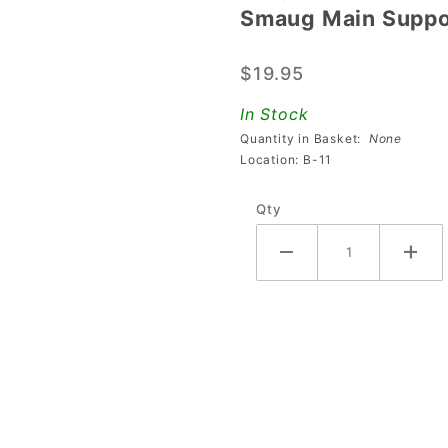
Smaug Main Suppo
Smaug
Main
$19.95
Support
Bracket
In Stock
Quantity in Basket:
None
Location: B-11
Qty