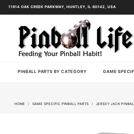
11914 OAK CREEK PARKWAY, HUNTLEY, IL 60142, USA
PINBALL PARTS BY CATEGORY
GAME SPECIF
HOME
GAME SPECIFIC PINBALL PARTS
JERSEY JACK PINBAL