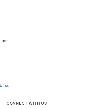
hines.
abase
CONNECT WITH US