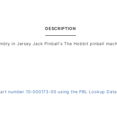
DESCRIPTION
bly in Jersey Jack Pinball's The Hobbit pinball mac
 part number 10-000173-00 using the PBL Lookup Dat