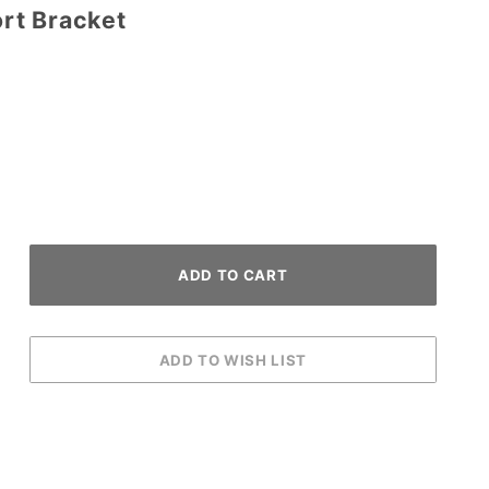
rt Bracket