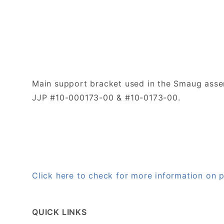
Main support bracket used in the Smaug assem
JJP #10-000173-00 & #10-0173-00.
Click here to check for more information on
QUICK LINKS