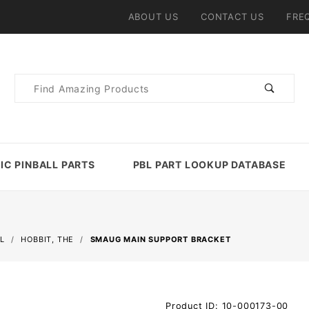
ABOUT US
CONTACT US
FRE
Product
Search
IC PINBALL PARTS
PBL PART LOOKUP DATABASE
L
HOBBIT, THE
SMAUG MAIN SUPPORT BRACKET
Purchase
Product ID: 10-000173-00