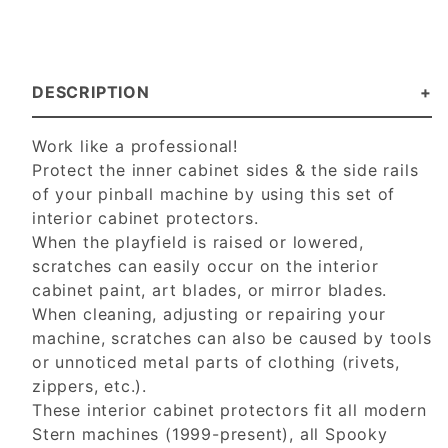
DESCRIPTION
Work like a professional!
Protect the inner cabinet sides & the side rails
of your pinball machine by using this set of
interior cabinet protectors.
When the playfield is raised or lowered,
scratches can easily occur on the interior
cabinet paint, art blades, or mirror blades.
When cleaning, adjusting or repairing your
machine, scratches can also be caused by tools
or unnoticed metal parts of clothing (rivets,
zippers, etc.).
These interior cabinet protectors fit all modern
Stern machines (1999-present), all Spooky