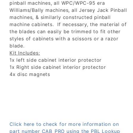
pinball machines, all WPC/WPC-95 era
Williams/Bally machines, all Jersey Jack Pinball
machines, & similarly constructed pinball
machine cabinets. If necessary, the material of
the blades can easily be trimmed to fit other
styles of cabinets with a scissors or a razor
blade.
Kit Includes:
1x left side cabinet interior protector
1x Right side cabinet interior protector
4x disc magnets
Click here to check for more information on
part number CAB_PRO using the PBL Lookup