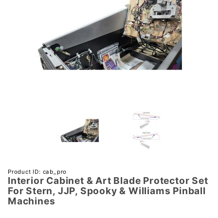
Purchase
Product ID: cab_pro
Interior Cabinet & Art Blade Protector Set
Interior
For Stern, JJP, Spooky & Williams Pinball
Cabinet
Machines
& Art
Blade