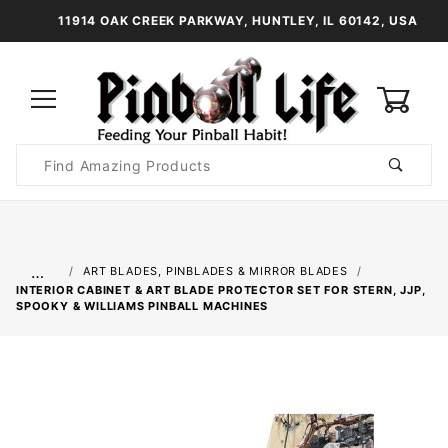
11914 OAK CREEK PARKWAY, HUNTLEY, IL 60142, USA
0
Product
Search
Global Account Log In
…
ART BLADES, PINBLADES & MIRROR BLADES
INTERIOR CABINET & ART BLADE PROTECTOR SET FOR STERN, JJP,
SPOOKY & WILLIAMS PINBALL MACHINES