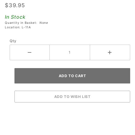
$39.95
Protector
Set For
In Stock
Stern,
Quantity in Basket:
None
Location: L-11A
JJP,
Spooky &
Qty
Williams
Pinball
Machines