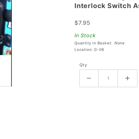
Interlock Switch 
Interlock
Switch
$7.95
Assembly
Bracket
In Stock
Quantity in Basket:
None
Location: G-06
Qty