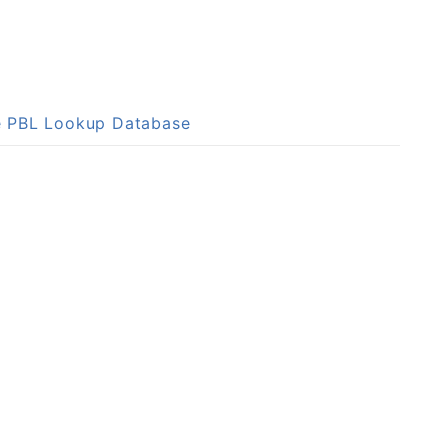
he PBL Lookup Database