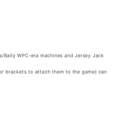
iams/Bally WPC-era machines and Jersey Jack
or brackets to attach them to the game) can