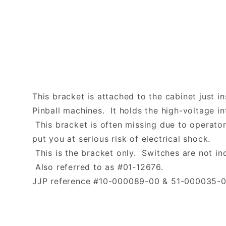
This bracket is attached to the cabinet just 
Pinball machines. It holds the high-voltage in
This bracket is often missing due to operato
put you at serious risk of electrical shock.
This is the bracket only. Switches are not in
Also referred to as #01-12676.
JJP reference #10-000089-00 & 51-000035-0