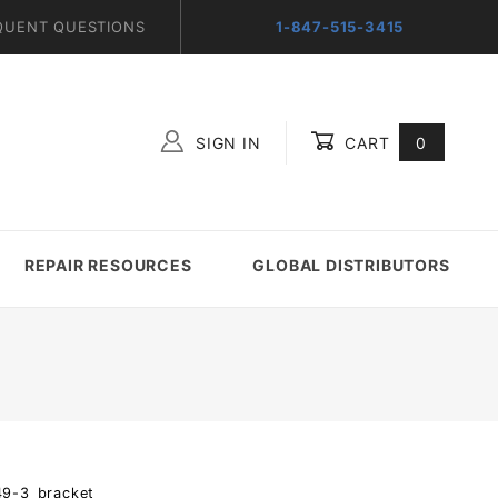
QUENT QUESTIONS
1-847-515-3415
SIGN IN
CART
0
Global Account Log In
REPAIR RESOURCES
GLOBAL DISTRIBUTORS
49-3_bracket