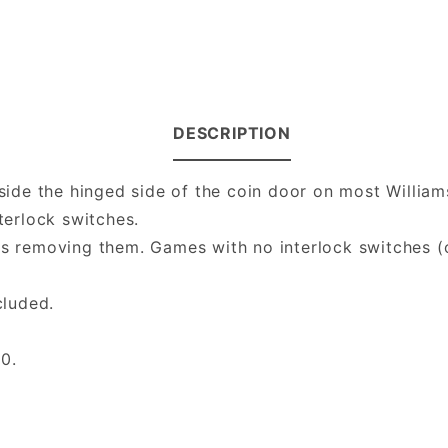
DESCRIPTION
inside the hinged side of the coin door on most Will
terlock switches.
rs removing them. Games with no interlock switches (
cluded.
0.