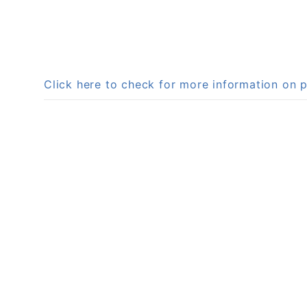
Click here to check for more information o