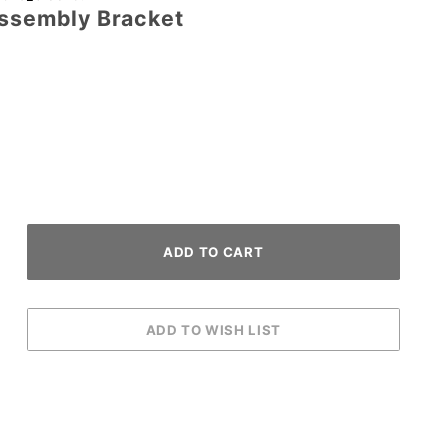
Assembly Bracket