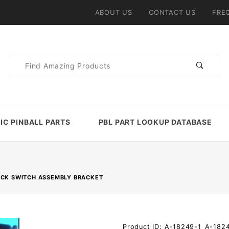
ABOUT US
CONTACT US
FRE
Product
Search
IC PINBALL PARTS
PBL PART LOOKUP DATABASE
OCK SWITCH ASSEMBLY BRACKET
Purchase
Product ID: A-18249-1_A-182