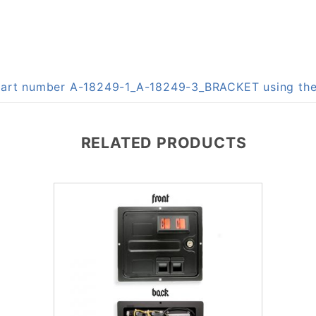
n part number A-18249-1_A-18249-3_BRACKET using t
RELATED PRODUCTS