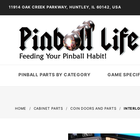
11914 OAK CREEK PARKWAY, HUNTLEY, IL 60142, USA
PINBALL PARTS BY CATEGORY
GAME SPECIF
HOME
CABINET PARTS
COIN DOORS AND PARTS
INTERL