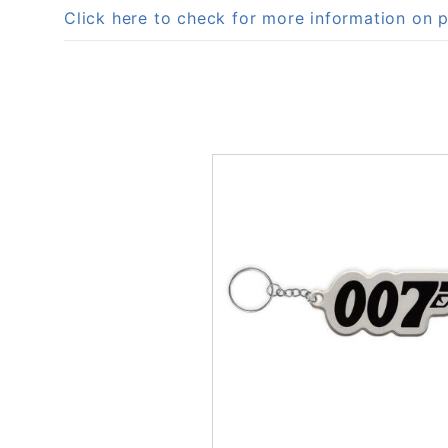
Click here to check for more information o