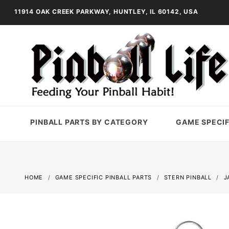
11914 OAK CREEK PARKWAY, HUNTLEY, IL 60142, USA
PINBALL PARTS BY CATEGORY
GAME SPECIF
HOME
GAME SPECIFIC PINBALL PARTS
STERN PINBALL
J