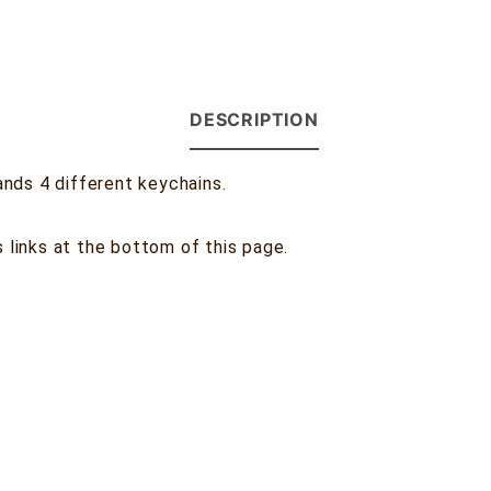
DESCRIPTION
nds 4 different keychains.
s links at the bottom of this page.