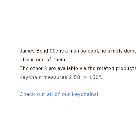
James Bond 007 is a man so cool, he simply dema
This is one of them.
The other 3 are available via the related product
Keychain measures 2.58" x 1.50".
Check out all of our keychains!