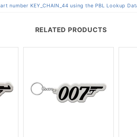
n part number KEY_CHAIN_44 using the PBL Lookup Da
RELATED PRODUCTS