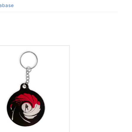
tabase