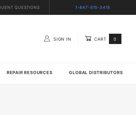
QUENT QUESTIONS
1-847-515-3415
SIGN IN
CART
0
Global Account Log In
REPAIR RESOURCES
GLOBAL DISTRIBUTORS