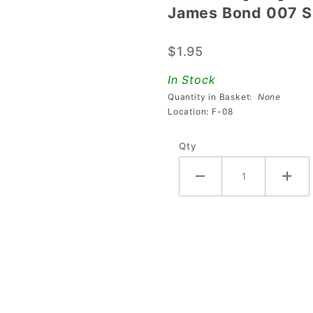
James Bond 007 Si
James
Bond 007
$1.95
Silhouette
Keychain
In Stock
Quantity in Basket:
None
Location: F-08
Qty