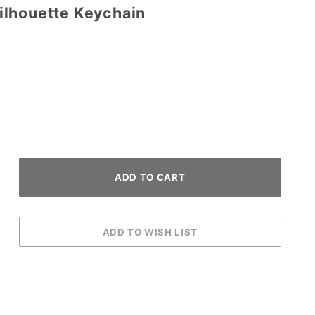
lhouette Keychain