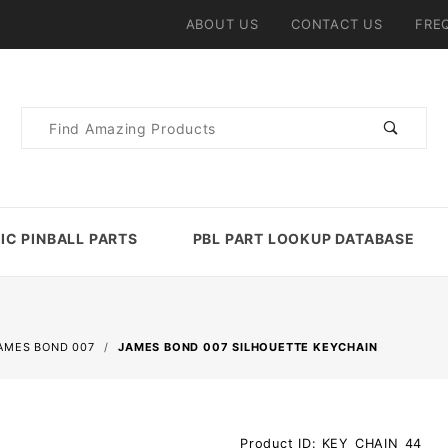
ABOUT US
CONTACT US
FRE
Product
Search
IC PINBALL PARTS
PBL PART LOOKUP DATABASE
AMES BOND 007
JAMES BOND 007 SILHOUETTE KEYCHAIN
Purchase
Product ID: KEY_CHAIN_44