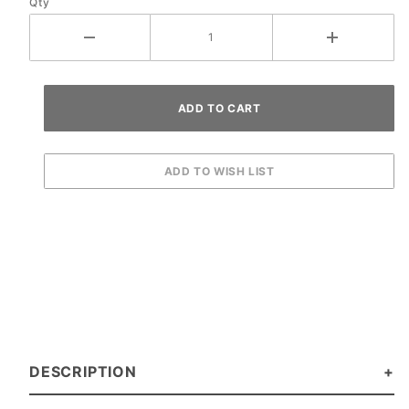
Qty
DESCRIPTION