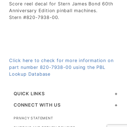
Score reel decal for Stern James Bond 60th
Anniversary Edition pinball machines.
Stern #820-7938-00.
Click here to check for more information on
part number 820-7938-00 using the PBL
Lookup Database
QUICK LINKS
CONNECT WITH US
PRIVACY STATEMENT