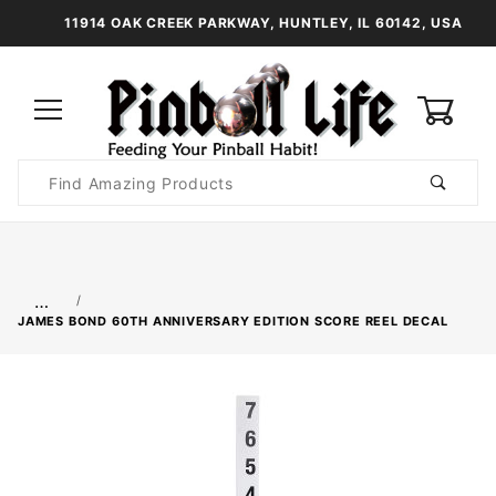
11914 OAK CREEK PARKWAY, HUNTLEY, IL 60142, USA
0
Product
Search
Global Account Log In
…
JAMES BOND 60TH ANNIVERSARY EDITION SCORE REEL DECAL