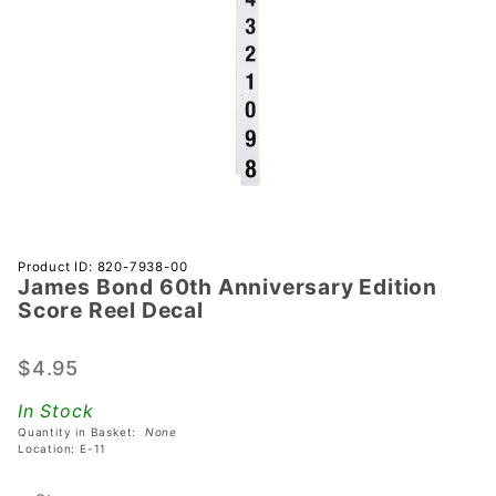
Purchase
Product ID: 820-7938-00
James Bond 60th Anniversary Edition
James
Score Reel Decal
Bond 60th
Anniversary
$4.95
Edition
Score Reel
In Stock
Decal
Quantity in Basket:
None
Location: E-11