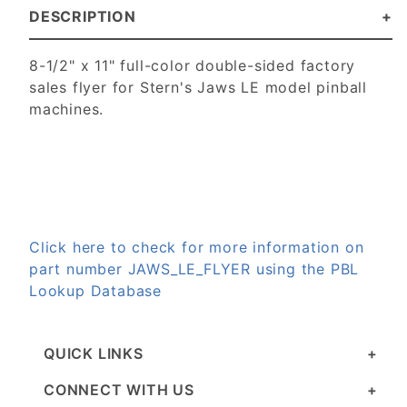
DESCRIPTION
8-1/2" x 11" full-color double-sided factory
sales flyer for Stern's Jaws LE model pinball
machines.
Click here to check for more information on
part number JAWS_LE_FLYER using the PBL
Lookup Database
QUICK LINKS
CONNECT WITH US