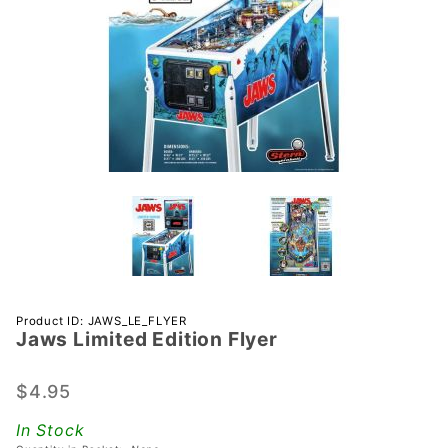
Purchase
Product ID: JAWS_LE_FLYER
Jaws Limited Edition Flyer
Jaws
Limited
Edition
$4.95
Flyer
In Stock