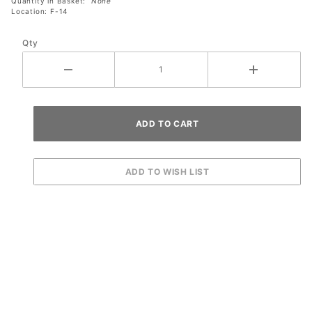
Quantity in Basket:
None
Location: F-14
Qty