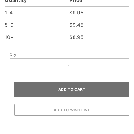
Quantity
Price
01
1-4
$9.95
5-9
$9.45
10+
$8.95
Qty