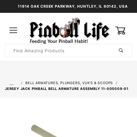
11914 OAK CREEK PARKWAY, HUNTLEY, IL 60142, USA
0
Product
Search
Global Account Log In
…
BELL ARMATURES, PLUNGERS, VUK'S & SCOOPS
JERSEY JACK PINBALL BELL ARMATURE ASSEMBLY 11-005009-01