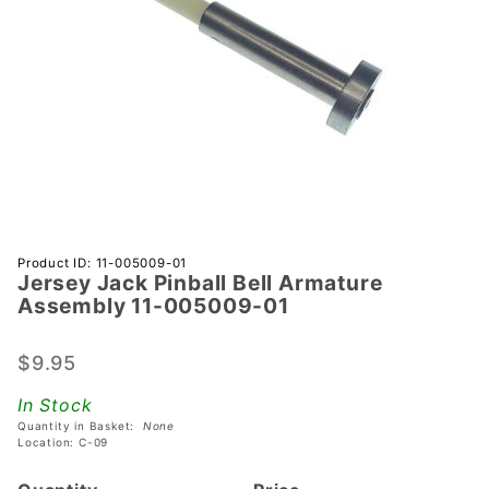
Purchase
Product ID: 11-005009-01
Jersey Jack Pinball Bell Armature
Jersey
Assembly 11-005009-01
Jack
Pinball
$9.95
Bell
Armature
In Stock
Assembly
Quantity in Basket:
None
11-
Location: C-09
005009-