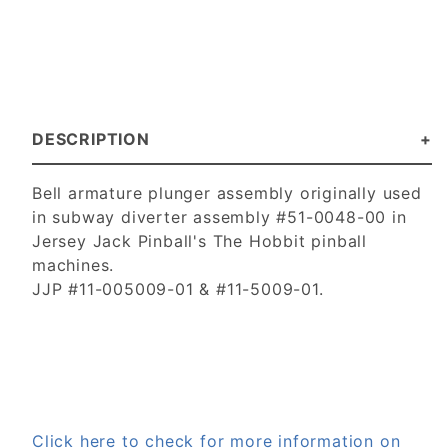
DESCRIPTION
Bell armature plunger assembly originally used
in subway diverter assembly #51-0048-00 in
Jersey Jack Pinball's The Hobbit pinball
machines.
JJP #11-005009-01 & #11-5009-01.
Click here to check for more information on