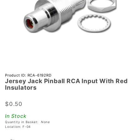
Purchase
Product ID: RCA-6192RD
Jersey Jack Pinball RCA Input With Red
Jersey
Insulators
Jack
Pinball
$0.50
RCA
Input
In Stock
With Red
Quantity in Basket:
None
Insulators
Location: F-04