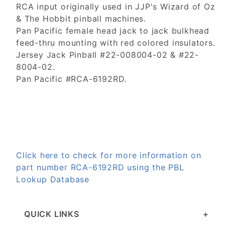
RCA input originally used in JJP's Wizard of Oz
& The Hobbit pinball machines.
Pan Pacific female head jack to jack bulkhead
feed-thru mounting with red colored insulators.
Jersey Jack Pinball #22-008004-02 & #22-
8004-02.
Pan Pacific #RCA-6192RD.
Click here to check for more information on
part number RCA-6192RD using the PBL
Lookup Database
QUICK LINKS