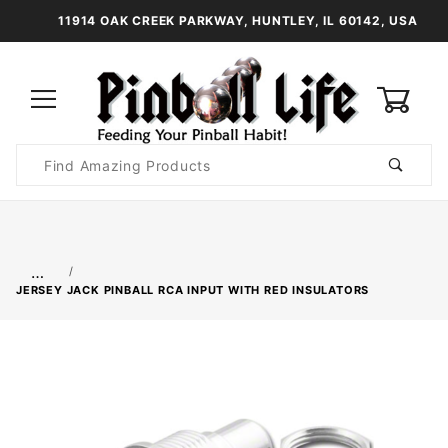
11914 OAK CREEK PARKWAY, HUNTLEY, IL 60142, USA
0
Product
Search
Global Account Log In
…
JERSEY JACK PINBALL RCA INPUT WITH RED INSULATORS