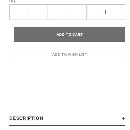
Qty
DESCRIPTION