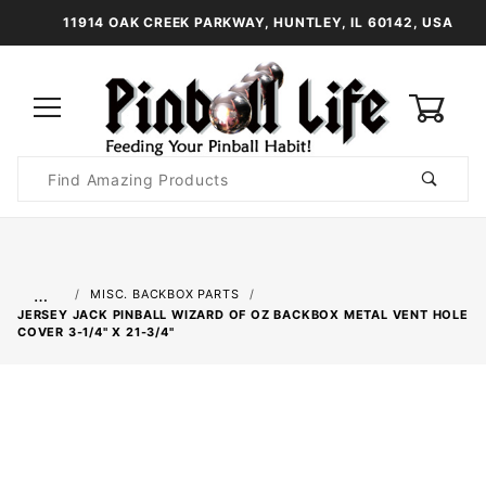
11914 OAK CREEK PARKWAY, HUNTLEY, IL 60142, USA
0
Product
Search
Global Account Log In
…
MISC. BACKBOX PARTS
JERSEY JACK PINBALL WIZARD OF OZ BACKBOX METAL VENT HOLE
COVER 3-1/4" X 21-3/4"