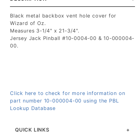
Black metal backbox vent hole cover for
Wizard of Oz.
Measures 3-1/4" x 21-3/4".
Jersey Jack Pinball #10-0004-00 & 10-000004-
00.
Click here to check for more information on
part number 10-000004-00 using the PBL
Lookup Database
QUICK LINKS