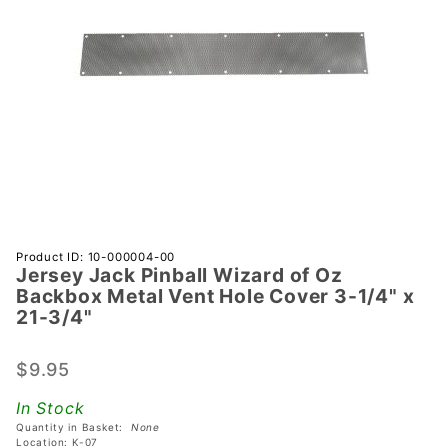
Purchase
Product ID: 10-000004-00
Jersey Jack Pinball Wizard of Oz
Jersey
Backbox Metal Vent Hole Cover 3-1/4" x
Jack
21-3/4"
Pinball
Wizard
$9.95
of Oz
Backbox
In Stock
Metal
Quantity in Basket:
None
Location: K-07
Vent