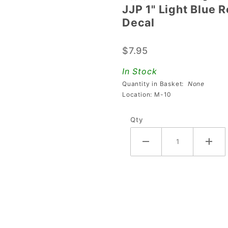
JJP 1" Light Blue 
JJP 1"
Decal
Light
Blue
$7.95
Round
Stand-
In Stock
Up
Quantity in Basket:
None
Target
Location: M-10
With
Qty
Lollipop
Decal