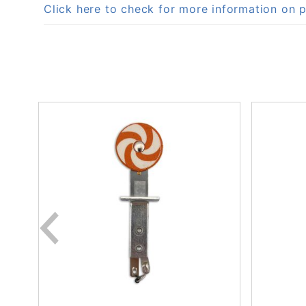
Click here to check for more information o