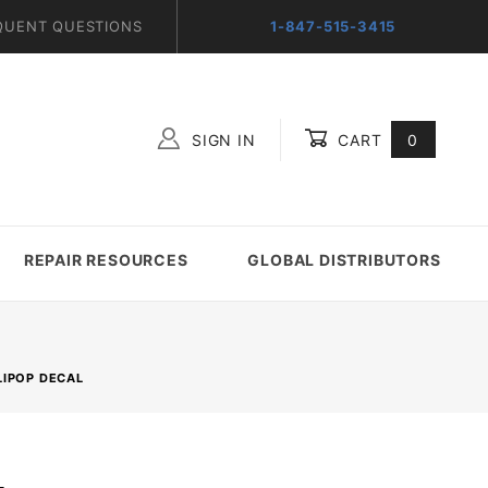
QUENT QUESTIONS
1-847-515-3415
SIGN IN
CART
0
Global Account Log In
REPAIR RESOURCES
GLOBAL DISTRIBUTORS
LIPOP DECAL
L