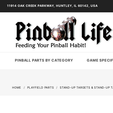
11914 OAK CREEK PARKWAY, HUNTLEY, IL 60142, USA
PINBALL PARTS BY CATEGORY
GAME SPECIF
HOME
PLAYFIELD PARTS
STAND-UP TARGETS & STAND-UP 