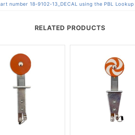
n part number 18-9102-13_DECAL using the PBL Looku
RELATED PRODUCTS