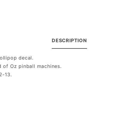
DESCRIPTION
ollipop decal.
d of Oz pinball machines.
2-13.