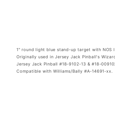
1" round light blue stand-up target with NOS l
Originally used in Jersey Jack Pinball's Wizar
Jersey Jack Pinball #18-9102-13 & #18-00910
Compatible with Williams/Bally #A-14691-xx.