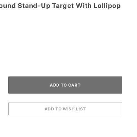
Round Stand-Up Target With Lollipop