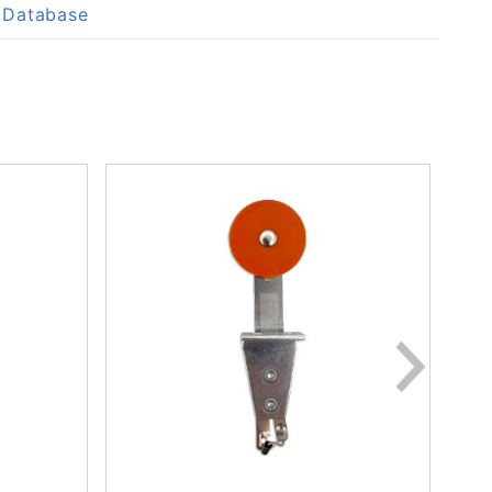
p Database