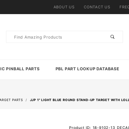
ABOUT US
CONTACT US
FRE
Product
Search
IC PINBALL PARTS
PBL PART LOOKUP DATABASE
TARGET PARTS
JJP 1" LIGHT BLUE ROUND STAND-UP TARGET WITH LOL
Purchase
Product ID: 18-9102-13_DECA