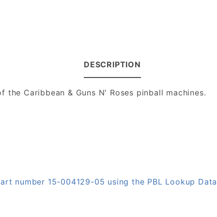
DESCRIPTION
f the Caribbean & Guns N' Roses pinball machines.
 part number 15-004129-05 using the PBL Lookup Dat