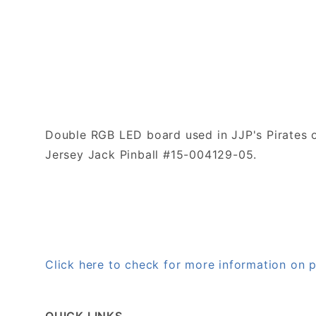
Double RGB LED board used in JJP's Pirates o
Jersey Jack Pinball #15-004129-05.
Click here to check for more information on