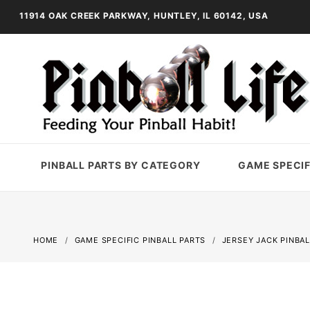
11914 OAK CREEK PARKWAY, HUNTLEY, IL 60142, USA
PINBALL PARTS BY CATEGORY
GAME SPECIF
HOME
GAME SPECIFIC PINBALL PARTS
JERSEY JACK PINBAL