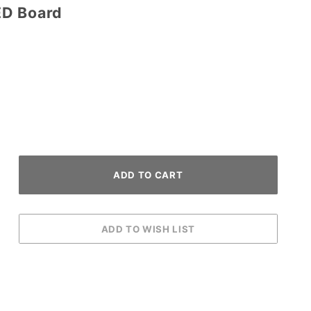
ED Board