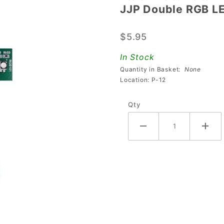
JJP Double RGB L
JJP
Double
$5.95
RGB LED
Board
In Stock
Quantity in Basket:
None
Location: P-12
Qty