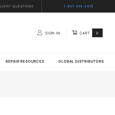
QUENT QUESTIONS
1-847-515-3415
SIGN IN
CART
0
Global Account Log In
REPAIR RESOURCES
GLOBAL DISTRIBUTORS