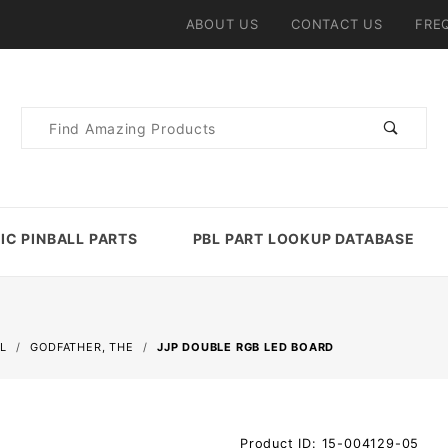
ABOUT US
CONTACT US
FRE
Product
Search
IC PINBALL PARTS
PBL PART LOOKUP DATABASE
L
GODFATHER, THE
JJP DOUBLE RGB LED BOARD
Purchase
Product ID: 15-004129-05