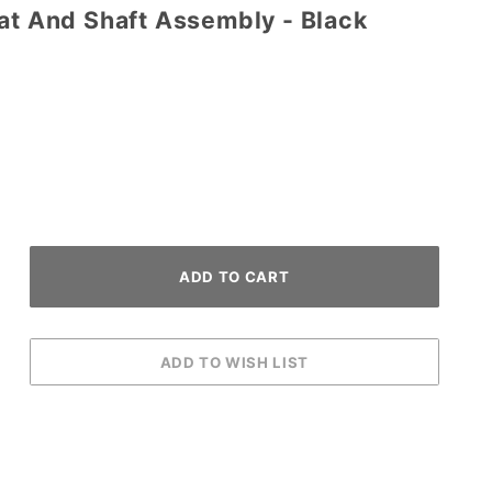
at And Shaft Assembly - Black