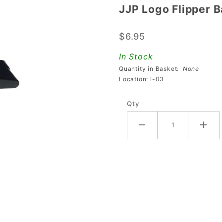
JJP Logo Flipper B
JJP Logo
Flipper
$6.95
Bat And
Shaft
In Stock
Assembly
Quantity in Basket:
None
- Black
Location: I-03
Qty