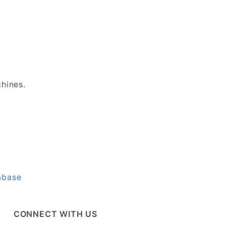
chines.
abase
CONNECT WITH US