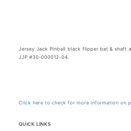
Jersey Jack Pinball black flipper bat & shaft
JJP #30-000012-04.
Click here to check for more information on
QUICK LINKS