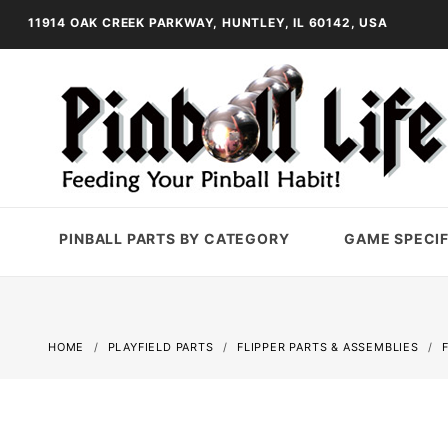
11914 OAK CREEK PARKWAY, HUNTLEY, IL 60142, USA
PINBALL PARTS BY CATEGORY
GAME SPECIF
HOME
PLAYFIELD PARTS
FLIPPER PARTS & ASSEMBLIES