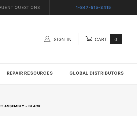
QUENT QUESTIONS
1-847-515-3415
SIGN IN
CART
0
Global Account Log In
REPAIR RESOURCES
GLOBAL DISTRIBUTORS
FT ASSEMBLY - BLACK