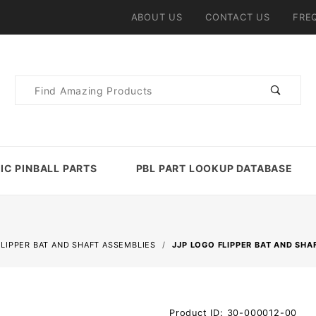
ABOUT US
CONTACT US
FRE
Product
Search
IC PINBALL PARTS
PBL PART LOOKUP DATABASE
FLIPPER BAT AND SHAFT ASSEMBLIES
JJP LOGO FLIPPER BAT AND SHA
Purchase
Product ID: 30-000012-00