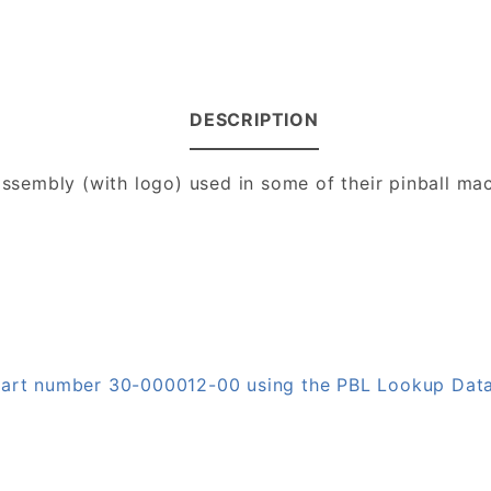
DESCRIPTION
 assembly (with logo) used in some of their pinball ma
 part number 30-000012-00 using the PBL Lookup Dat