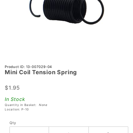
Purchase
Product ID: 13-007029-04
Mini Coil Tension Spring
Mini Coil
Tension
Spring
$1.95
In Stock
Quantity in Basket:
None
Location: P-10
Qty