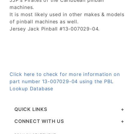
JJP's Pirates of the Caribbean pinball
machines.
It is most likely used in other makes & models
of pinball machines as well.
Jersey Jack Pinball #13-007029-04.
Click here to check for more information on
part number 13-007029-04 using the PBL
Lookup Database
QUICK LINKS
CONNECT WITH US