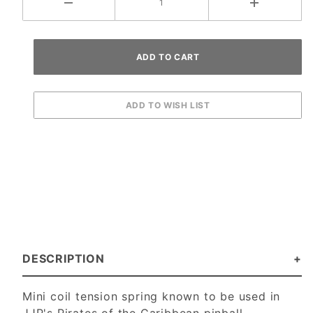
DESCRIPTION
Mini coil tension spring known to be used in