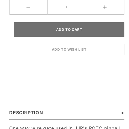
DESCRIPTION
One way wire gate used in JJP's POTC pinball