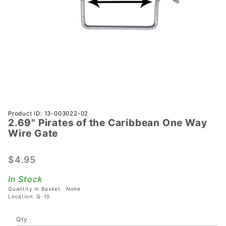
Purchase
Product ID: 13-003022-02
2.69" Pirates of the Caribbean One Way
2.69"
Wire Gate
Pirates of
the
$4.95
Caribbean
One Way
In Stock
Wire Gate
Quantity in Basket:
None
Location: Q-10
Qty