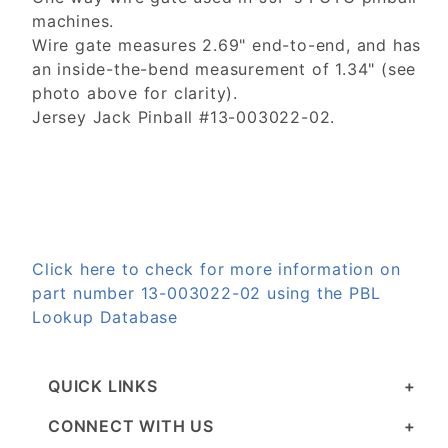
machines.
Wire gate measures 2.69" end-to-end, and has
an inside-the-bend measurement of 1.34" (see
photo above for clarity).
Jersey Jack Pinball #13-003022-02.
Click here to check for more information on
part number 13-003022-02 using the PBL
Lookup Database
QUICK LINKS
CONNECT WITH US