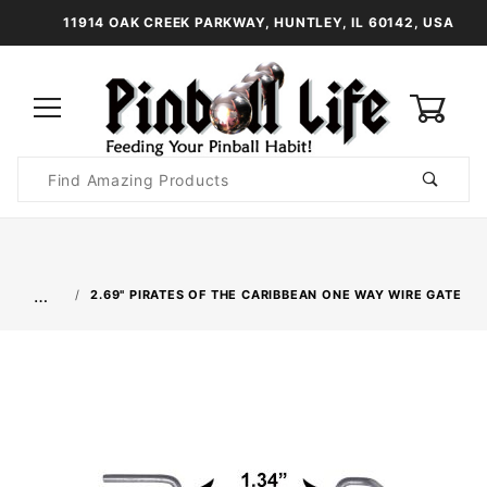
11914 OAK CREEK PARKWAY, HUNTLEY, IL 60142, USA
0
Product
Search
Global Account Log In
…
2.69" PIRATES OF THE CARIBBEAN ONE WAY WIRE GATE