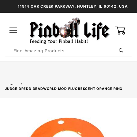
11914 OAK CREEK PARKWAY, HUNTLEY, IL 60142, USA
0
Product
Search
Global Account Log In
…
JUDGE DREDD DEADWORLD MOD FLUORESCENT ORANGE RING