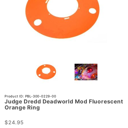
Purchase
Product ID: PBL-300-0229-00
Judge Dredd Deadworld Mod Fluorescent
Judge
Orange Ring
Dredd
Deadworld
$24.95
Mod