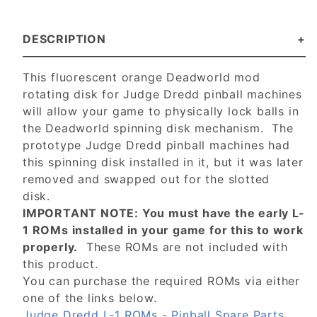
DESCRIPTION
This fluorescent orange Deadworld mod
rotating disk for Judge Dredd pinball machines
will allow your game to physically lock balls in
the Deadworld spinning disk mechanism. The
prototype Judge Dredd pinball machines had
this spinning disk installed in it, but it was later
removed and swapped out for the slotted
disk.
IMPORTANT NOTE: You must have the early L-
1 ROMs installed in your game for this to work
properly.
These ROMs are not included with
this product.
You can purchase the required ROMs via either
one of the links below.
Judge Dredd L-1 ROMs - Pinball Spare Parts