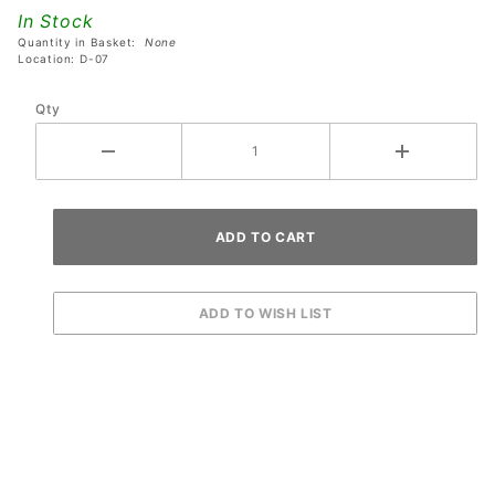
Fluorescent
In Stock
Orange
Quantity in Basket:
None
Ring
Location: D-07
Qty