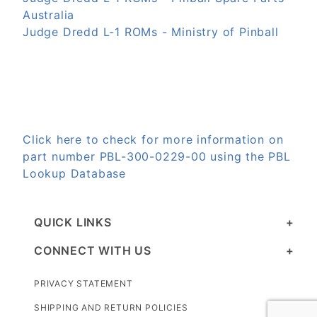
Australia
Judge Dredd L-1 ROMs - Ministry of Pinball
Click here to check for more information on
part number PBL-300-0229-00 using the PBL
Lookup Database
QUICK LINKS
CONNECT WITH US
PRIVACY STATEMENT
SHIPPING AND RETURN POLICIES