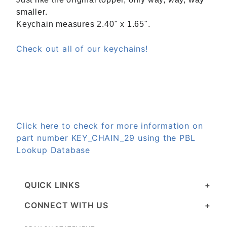
smaller.
Keychain measures 2.40" x 1.65".
Check out all of our keychains!
Click here to check for more information on
part number KEY_CHAIN_29 using the PBL
Lookup Database
QUICK LINKS
CONNECT WITH US