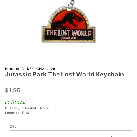
Purchase
Product ID: KEY_CHAIN_29
Jurassic Park The Lost World Keychain
Jurassic
Park The
Lost
$1.95
World
In Stock
Keychain
Quantity in Basket:
None
Location: F-08
Qty