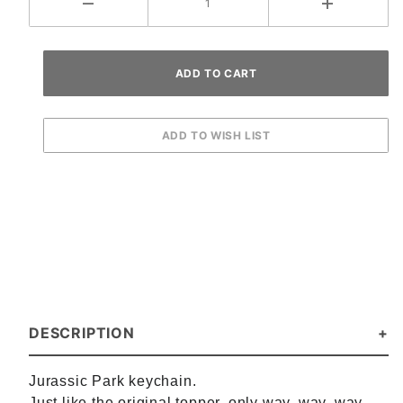
DESCRIPTION
Jurassic Park keychain.
Just like the original topper, only way, way, way