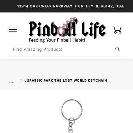
11914 OAK CREEK PARKWAY, HUNTLEY, IL 60142, USA
0
Product
Search
Global Account Log In
…
JURASSIC PARK THE LOST WORLD KEYCHAIN