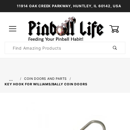
11914 OAK CREEK PARKWAY, HUNTLEY, IL 60142, USA
0
Product
Search
Global Account Log In
…
COIN DOORS AND PARTS
KEY HOOK FOR WILLIAMS/BALLY COIN DOORS