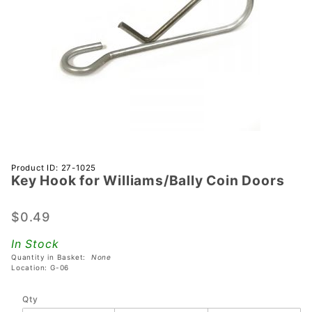
Purchase Key
Product ID: 27-1025
Key Hook for Williams/Bally Coin Doors
Hook for
Williams/Bally
Coin Doors
$0.49
In Stock
Quantity in Basket:
None
Location: G-06
Qty