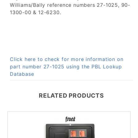
Williams/Bally reference numbers 27-1025, 90-
1300-00 & 12-6230.
Click here to check for more information on
part number 27-1025 using the PBL Lookup
Database
RELATED PRODUCTS