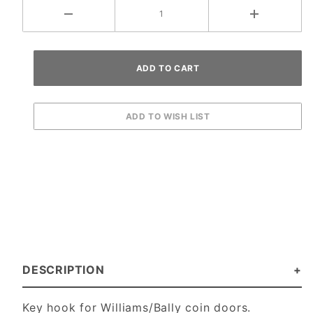
DESCRIPTION
Key hook for Williams/Bally coin doors.