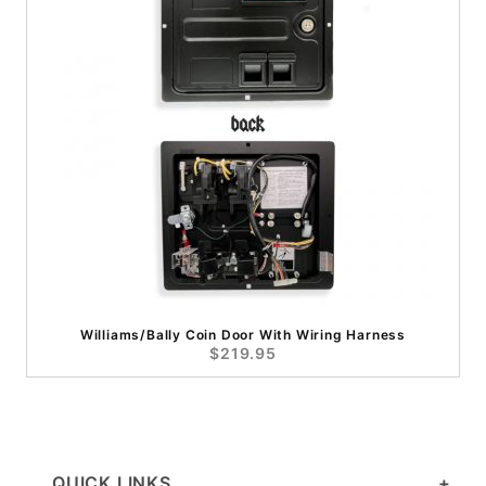
Williams/Bally Coin Door With Wiring Harness
$219.95
QUICK LINKS