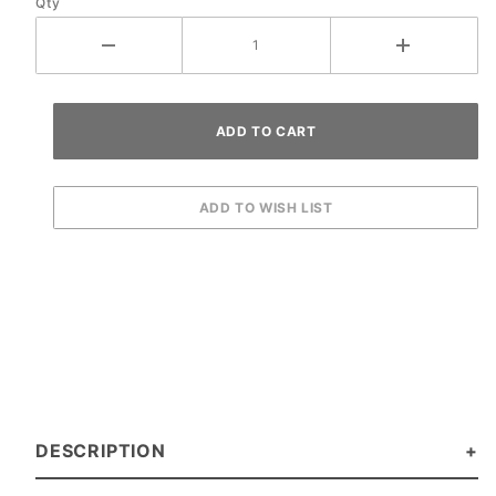
Qty
DESCRIPTION