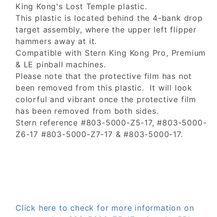
King Kong's Lost Temple plastic.
This plastic is located behind the 4-bank drop
target assembly, where the upper left flipper
hammers away at it.
Compatible with Stern King Kong Pro, Premium
& LE pinball machines.
Please note that the protective film has not
been removed from this plastic. It will look
colorful and vibrant once the protective film
has been removed from both sides.
Stern reference #803-5000-Z5-17, #803-5000-
Z6-17 #803-5000-Z7-17 & #803-5000-17.
Click here to check for more information on