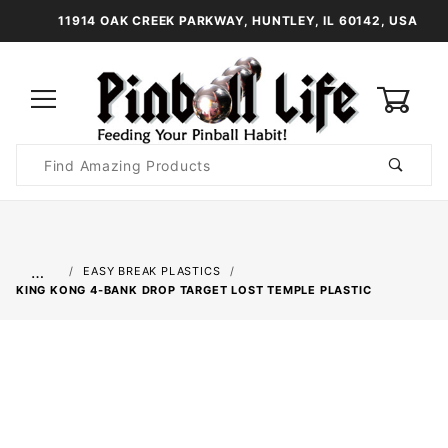
11914 OAK CREEK PARKWAY, HUNTLEY, IL 60142, USA
0
Product
Search
Global Account Log In
…
EASY BREAK PLASTICS
KING KONG 4-BANK DROP TARGET LOST TEMPLE PLASTIC