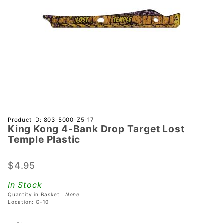
Purchase
Product ID: 803-5000-Z5-17
King Kong 4-Bank Drop Target Lost
King
Temple Plastic
Kong 4-
Bank
$4.95
Drop
Target
In Stock
Lost
Quantity in Basket:
None
Temple
Location: G-10
Plastic