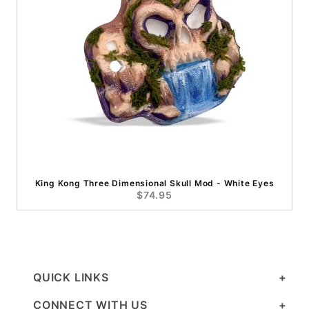
King Kong Three Dimensional Skull Mod - White Eyes
$74.95
QUICK LINKS
CONNECT WITH US