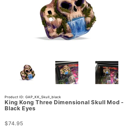
Purchase
Product ID: GAP_KK_Skull_black
King Kong Three Dimensional Skull Mod -
King Kong
Black Eyes
Three
Dimensional
$74.95
Skull Mod -