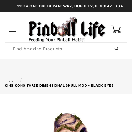
11914 OAK CREEK PARKWAY, HUNTLEY, IL 60142, USA
0
Product
Search
Global Account Log In
…
KING KONG THREE DIMENSIONAL SKULL MOD - BLACK EYES