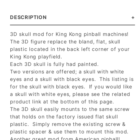
DESCRIPTION
3D skull mod for King Kong pinball machines!
The 3D figure replace the bland, flat, skull
plastic located in the back left corner of your
King Kong playfield.
Each 3D skull is fully had painted.
Two versions are offered; a skull with white
eyes and a skull with black eyes. This listing is
for the skull with black eyes. If you would like
a skull with white eyes, please see the related
product link at the bottom of this page.
The 3D skull easily mounts to the same screw
that holds on the factory issued flat skull
plastic. Simply remove the existing screw &
plastic spacer & use them to mount this mod.
Another great mod from American pinball!