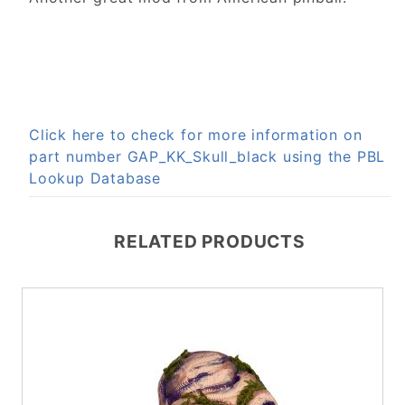
Click here to check for more information on
part number GAP_KK_Skull_black using the PBL
Lookup Database
RELATED PRODUCTS