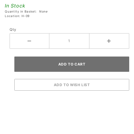
Black Eyes
In Stock
Quantity in Basket:
None
Location: H-09
Qty