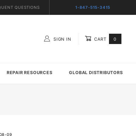
QUENT QUESTIONS
1-847-515-3415
SIGN IN
CART
0
Global Account Log In
REPAIR RESOURCES
GLOBAL DISTRIBUTORS
-08-09