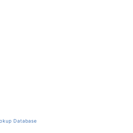
ookup Database