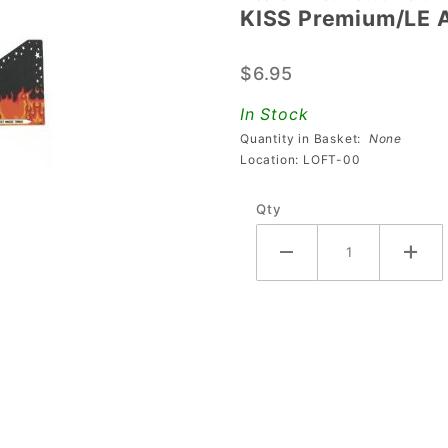
KISS Premium/LE A
KISS
Premium/LE
$6.95
Apron
Decal Set
In Stock
Quantity in Basket:
None
Location: LOFT-00
Qty