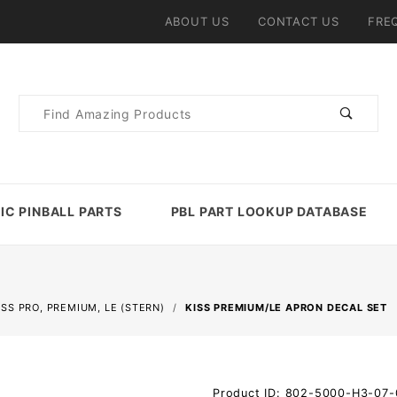
ABOUT US
CONTACT US
FRE
Product
Search
IC PINBALL PARTS
PBL PART LOOKUP DATABASE
ISS PRO, PREMIUM, LE (STERN)
KISS PREMIUM/LE APRON DECAL SET
Purchase
Product ID: 802-5000-H3-07