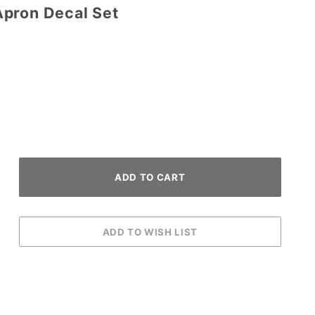
pron Decal Set