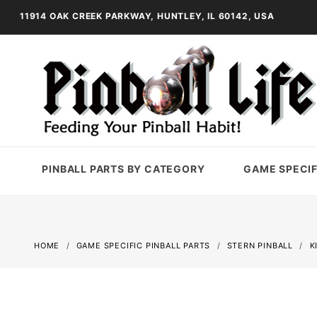
11914 OAK CREEK PARKWAY, HUNTLEY, IL 60142, USA
PINBALL PARTS BY CATEGORY
GAME SPECIF
HOME
GAME SPECIFIC PINBALL PARTS
STERN PINBALL
K