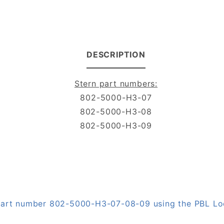
DESCRIPTION
Stern part numbers:
802-5000-H3-07
802-5000-H3-08
802-5000-H3-09
n part number 802-5000-H3-07-08-09 using the PBL L