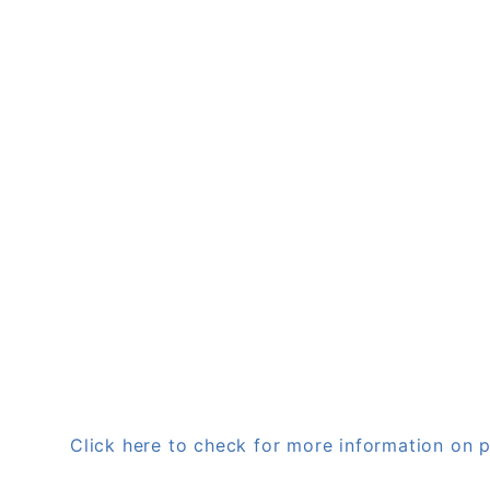
Click here to check for more information o