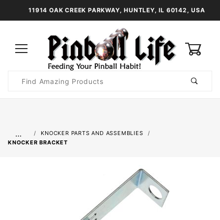
11914 OAK CREEK PARKWAY, HUNTLEY, IL 60142, USA
0
Product
Search
Global Account Log In
…
KNOCKER PARTS AND ASSEMBLIES
KNOCKER BRACKET