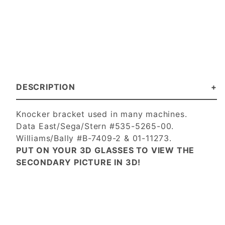
DESCRIPTION
Knocker bracket used in many machines.
Data East/Sega/Stern #535-5265-00.
Williams/Bally #B-7409-2 & 01-11273.
PUT ON YOUR 3D GLASSES TO VIEW THE
SECONDARY PICTURE IN 3D!