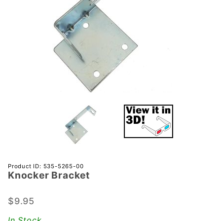
Purchase
Product ID: 535-5265-00
Knocker Bracket
Knocker
Bracket
$9.95
In Stock