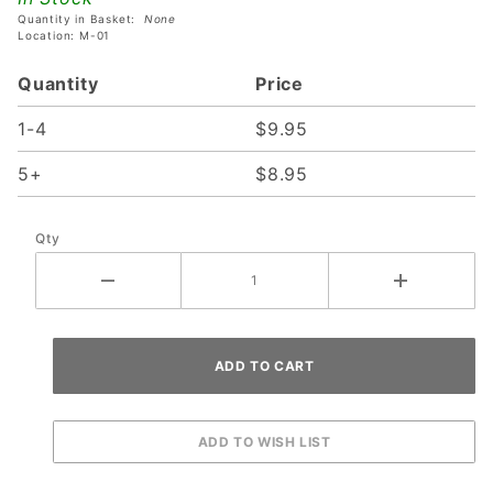
Quantity in Basket:
None
Location: M-01
Quantity
Price
1-4
$9.95
5+
$8.95
Qty